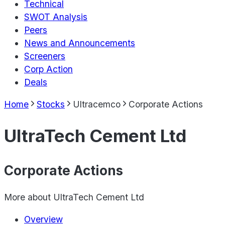
Technical
SWOT Analysis
Peers
News and Announcements
Screeners
Corp Action
Deals
Home
Stocks
Ultracemco
Corporate Actions
UltraTech Cement Ltd
Corporate Actions
More about
UltraTech Cement Ltd
Overview