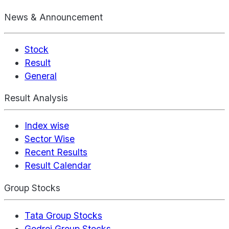
News & Announcement
Stock
Result
General
Result Analysis
Index wise
Sector Wise
Recent Results
Result Calendar
Group Stocks
Tata Group Stocks
Godrej Group Stocks