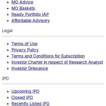
MO Advice
MO Baskets
Ready Portfolio IAP
Affordable Advisory
Legal
Terms of Use
Privacy Policy
Terms and Conditions for Subscription
Investor Charter in respect of Research Analyst
Investor Grievance
IPO
Upcoming IPO
Closed IPO
Recently Listed IPO