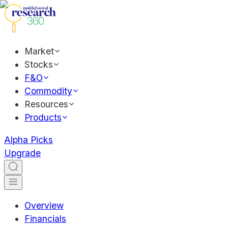
Market
Stocks
F&O
Commodity
Resources
Products
Alpha Picks
Upgrade
Overview
Financials