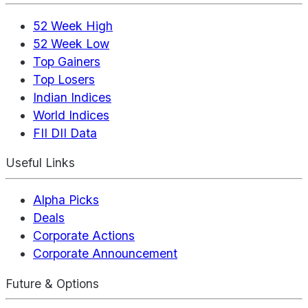
52 Week High
52 Week Low
Top Gainers
Top Losers
Indian Indices
World Indices
FII DII Data
Useful Links
Alpha Picks
Deals
Corporate Actions
Corporate Announcement
Future & Options