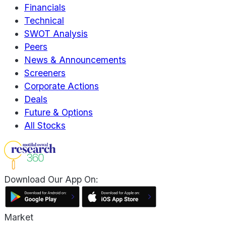
Financials
Technical
SWOT Analysis
Peers
News & Announcements
Screeners
Corporate Actions
Deals
Future & Options
All Stocks
Download Our App On:
Market