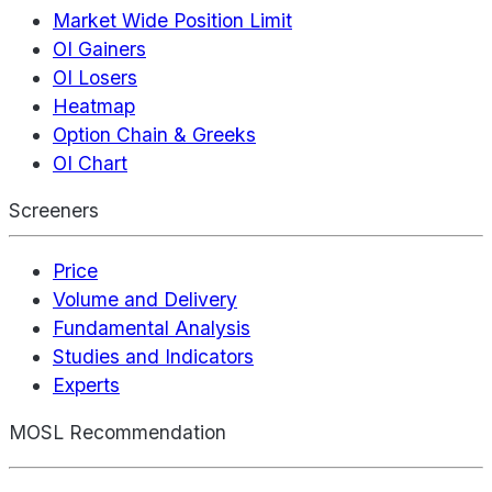
Market Wide Position Limit
OI Gainers
OI Losers
Heatmap
Option Chain & Greeks
OI Chart
Screeners
Price
Volume and Delivery
Fundamental Analysis
Studies and Indicators
Experts
MOSL Recommendation