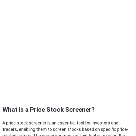
What is a Price Stock Screener?
A price stock screener is an essential tool for investors and
traders, enabling them to screen stocks based on specific price-
related criteria. The primary purpose of this tool is to refine the