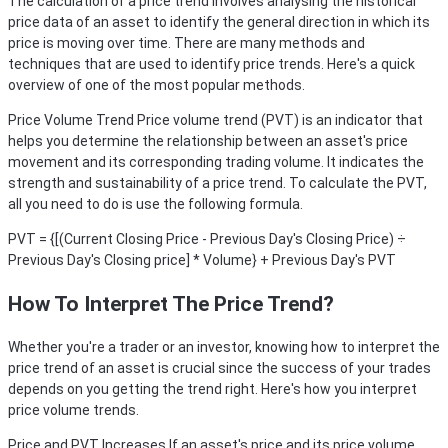
The calculation of a price trend involves analysing the historical
price data of an asset to identify the general direction in which its
price is moving over time. There are many methods and
techniques that are used to identify price trends. Here's a quick
overview of one of the most popular methods.
Price Volume Trend
Price volume trend (PVT) is an indicator that
helps you determine the relationship between an asset's price
movement and its corresponding trading volume. It indicates the
strength and sustainability of a price trend. To calculate the PVT,
all you need to do is use the following formula.
PVT = {[(Current Closing Price - Previous Day's Closing Price) ÷
Previous Day's Closing price] * Volume} + Previous Day's PVT
How To Interpret The Price Trend?
Whether you're a trader or an investor, knowing how to interpret the
price trend of an asset is crucial since the success of your trades
depends on you getting the trend right. Here's how you interpret
price volume trends.
Price and PVT Increases
If an asset's price and its price volume