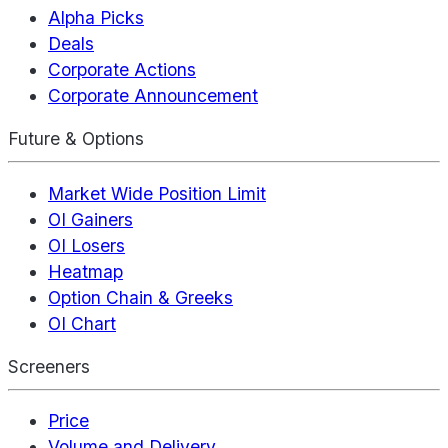
Alpha Picks
Deals
Corporate Actions
Corporate Announcement
Future & Options
Market Wide Position Limit
OI Gainers
OI Losers
Heatmap
Option Chain & Greeks
OI Chart
Screeners
Price
Volume and Delivery