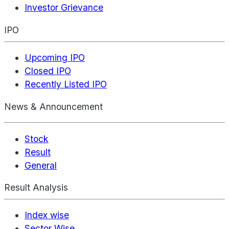
Investor Grievance
IPO
Upcoming IPO
Closed IPO
Recently Listed IPO
News & Announcement
Stock
Result
General
Result Analysis
Index wise
Sector Wise