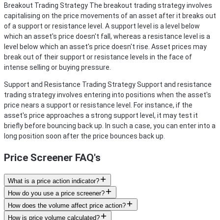
Breakout Trading Strategy
The breakout trading strategy involves
capitalising on the price movements of an asset after it breaks out
of a support or resistance level. A support level is a level below
which an asset's price doesn't fall, whereas a resistance level is a
level below which an asset's price doesn't rise. Asset prices may
break out of their support or resistance levels in the face of
intense selling or buying pressure.
Support and Resistance Trading Strategy
Support and resistance
trading strategy involves entering into positions when the asset's
price nears a support or resistance level. For instance, if the
asset's price approaches a strong support level, it may test it
briefly before bouncing back up. In such a case, you can enter into a
long position soon after the price bounces back up.
Price Screener FAQ's
What is a price action indicator?
How do you use a price screener?
How does the volume affect price action?
How is price volume calculated?