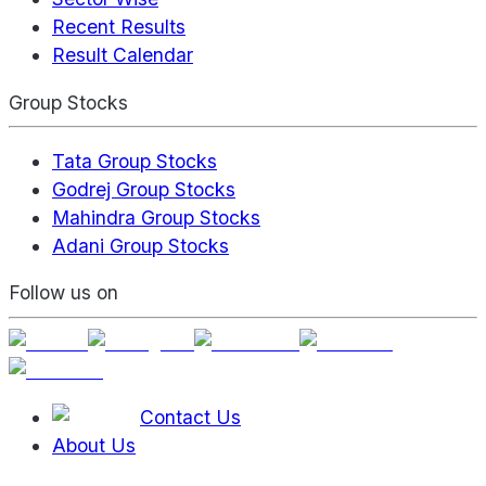
Recent Results
Result Calendar
Group Stocks
Tata Group Stocks
Godrej Group Stocks
Mahindra Group Stocks
Adani Group Stocks
Follow us on
Contact Us
About Us