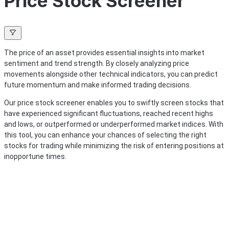
Price Stock Screener
The price of an asset provides essential insights into market
sentiment and trend strength. By closely analyzing price
movements alongside other technical indicators, you can predict
future momentum and make informed trading decisions.
Our price stock screener enables you to swiftly screen stocks that
have experienced significant fluctuations, reached recent highs
and lows, or outperformed or underperformed market indices. With
this tool, you can enhance your chances of selecting the right
stocks for trading while minimizing the risk of entering positions at
inopportune times.