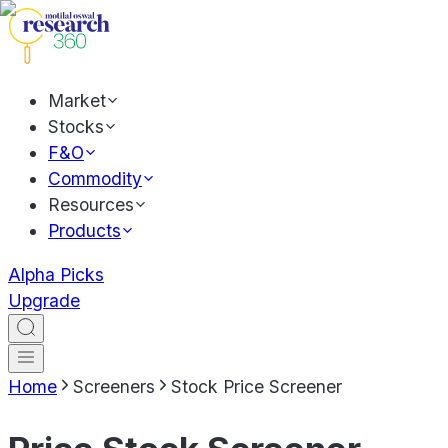
Market
Stocks
F&O
Commodity
Resources
Products
Alpha Picks
Upgrade
Home
Screeners
Stock Price Screener