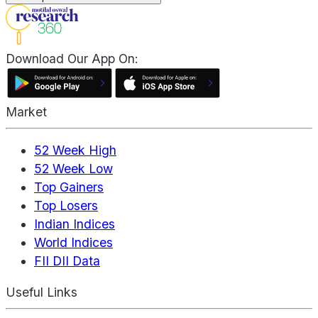
Download Our App On:
Market
52 Week High
52 Week Low
Top Gainers
Top Losers
Indian Indices
World Indices
FII DII Data
Useful Links