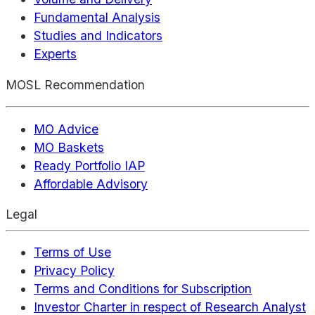
Fundamental Analysis
Studies and Indicators
Experts
MOSL Recommendation
MO Advice
MO Baskets
Ready Portfolio IAP
Affordable Advisory
Legal
Terms of Use
Privacy Policy
Terms and Conditions for Subscription
Investor Charter in respect of Research Analyst