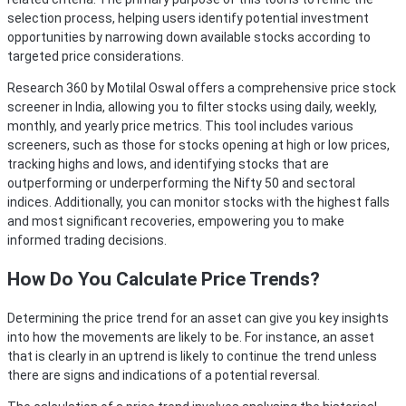
selection process, helping users identify potential investment
opportunities by narrowing down available stocks according to
targeted price considerations.
Research 360 by Motilal Oswal offers a comprehensive price stock
screener in India, allowing you to filter stocks using daily, weekly,
monthly, and yearly price metrics. This tool includes various
screeners, such as those for stocks opening at high or low prices,
tracking highs and lows, and identifying stocks that are
outperforming or underperforming the Nifty 50 and sectoral
indices. Additionally, you can monitor stocks with the highest falls
and most significant recoveries, empowering you to make
informed trading decisions.
How Do You Calculate Price Trends?
Determining the price trend for an asset can give you key insights
into how the movements are likely to be. For instance, an asset
that is clearly in an uptrend is likely to continue the trend unless
there are signs and indications of a potential reversal.