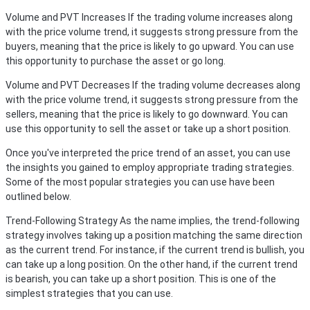
Volume and PVT Increases
If the trading volume increases along
with the price volume trend, it suggests strong pressure from the
buyers, meaning that the price is likely to go upward. You can use
this opportunity to purchase the asset or go long.
Volume and PVT Decreases
If the trading volume decreases along
with the price volume trend, it suggests strong pressure from the
sellers, meaning that the price is likely to go downward. You can
use this opportunity to sell the asset or take up a short position.
Once you've interpreted the price trend of an asset, you can use
the insights you gained to employ appropriate trading strategies.
Some of the most popular strategies you can use have been
outlined below.
Trend-Following Strategy
As the name implies, the trend-following
strategy involves taking up a position matching the same direction
as the current trend. For instance, if the current trend is bullish, you
can take up a long position. On the other hand, if the current trend
is bearish, you can take up a short position. This is one of the
simplest strategies that you can use.