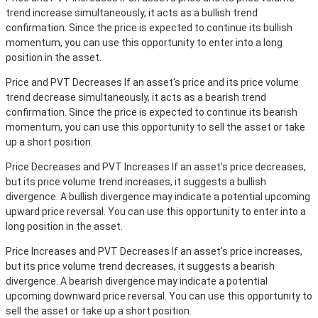
trend increase simultaneously, it acts as a bullish trend
confirmation. Since the price is expected to continue its bullish
momentum, you can use this opportunity to enter into a long
position in the asset.
Price and PVT Decreases
If an asset's price and its price volume
trend decrease simultaneously, it acts as a bearish trend
confirmation. Since the price is expected to continue its bearish
momentum, you can use this opportunity to sell the asset or take
up a short position.
Price Decreases and PVT Increases
If an asset's price decreases,
but its price volume trend increases, it suggests a bullish
divergence. A bullish divergence may indicate a potential upcoming
upward price reversal. You can use this opportunity to enter into a
long position in the asset.
Price Increases and PVT Decreases
If an asset's price increases,
but its price volume trend decreases, it suggests a bearish
divergence. A bearish divergence may indicate a potential
upcoming downward price reversal. You can use this opportunity to
sell the asset or take up a short position.