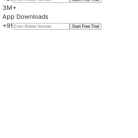
3M+
App Downloads
+91
Start Free Trial