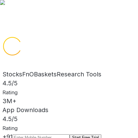
Trusted Advisory here
Stocks
FnO
Baskets
Research Tools
4.5/5
Rating
3M+
App Downloads
4.5/5
Rating
+91
Start Free Trial