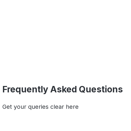
Frequently Asked Questions
Get your queries clear here