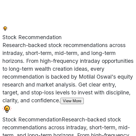
Stock Recommendation
Research-backed stock recommendations across
intraday, short-term, mid-term, and long-term
horizons. From high-frequency intraday opportunities
to long-term wealth creation ideas, every
recommendation is backed by Motilal Oswal's equity
research and market analysis. Get clear entry,
target, and stop-loss levels to invest with discipline,
clarity, and confidence.
View More
Stock Recommendation
Research-backed stock
recommendations across intraday, short-term, mid-
term, and long-term horizons. From high-frequency
...