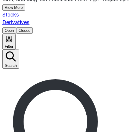
View More
Stocks
Derivatives
Open
Closed
Filter
Search