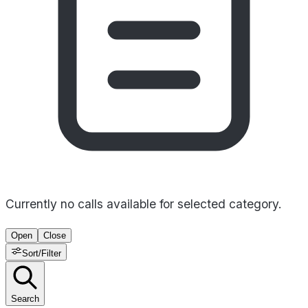
Currently no calls available for selected category.
Open
Close
Sort/Filter
Search