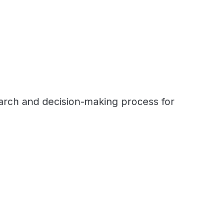
earch and decision-making process for