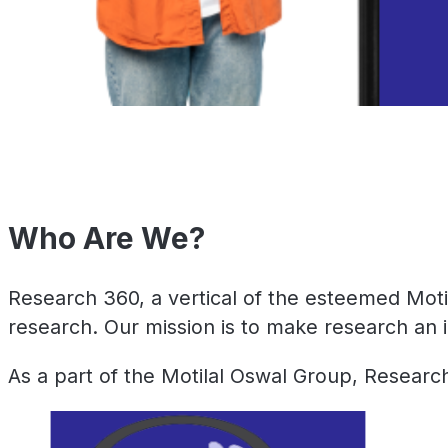
Who Are We?
Research 360, a vertical of the esteemed Moti
research. Our mission is to make research an i
As a part of the Motilal Oswal Group, Research 