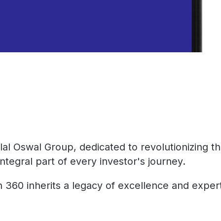
lal Oswal Group, dedicated to revolutionizing 
ntegral part of every investor's journey.
360 inherits a legacy of excellence and expertis