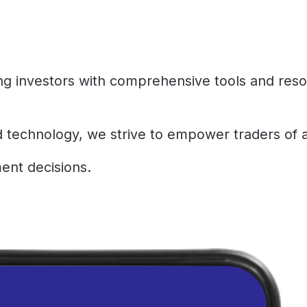
ing investors with comprehensive tools and res
d technology, we strive to empower traders of a
ent decisions.