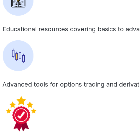
Educational resources covering basics to adv
Advanced tools for options trading and derivat