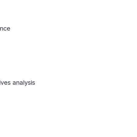
ance
ives analysis