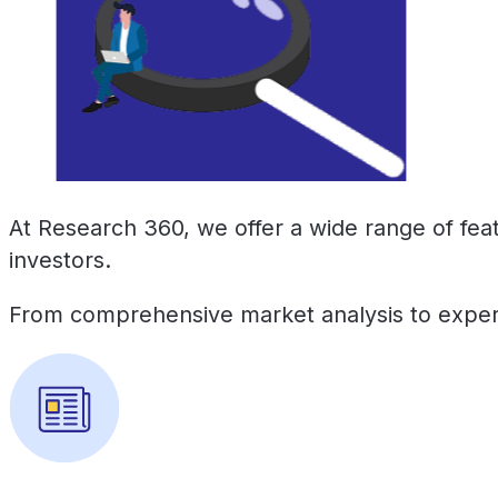
At Research 360, we offer a wide range of fea
investors.
From comprehensive market analysis to expert 