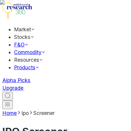
Market
Stocks
F&O
Commodity
Resources
Products
Alpha Picks
Upgrade
Home
Ipo
Screener