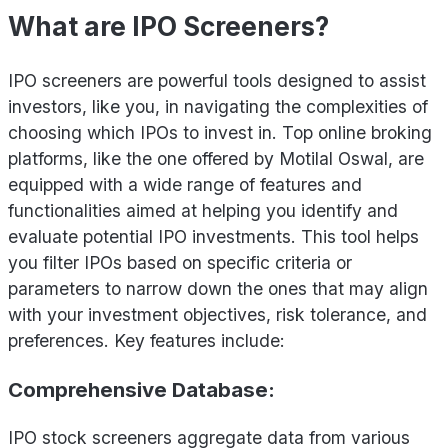
What are IPO Screeners?
IPO screeners are powerful tools designed to assist
investors, like you, in navigating the complexities of
choosing which IPOs to invest in. Top online broking
platforms, like the one offered by Motilal Oswal, are
equipped with a wide range of features and
functionalities aimed at helping you identify and
evaluate potential IPO investments. This tool helps
you filter IPOs based on specific criteria or
parameters to narrow down the ones that may align
with your investment objectives, risk tolerance, and
preferences. Key features include:
Comprehensive Database:
IPO stock screeners aggregate data from various