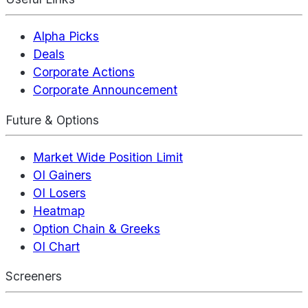
Alpha Picks
Deals
Corporate Actions
Corporate Announcement
Future & Options
Market Wide Position Limit
OI Gainers
OI Losers
Heatmap
Option Chain & Greeks
OI Chart
Screeners