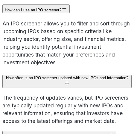
How can I use an IPO screener?
An IPO screener allows you to filter and sort through
upcoming IPOs based on specific criteria like
industry sector, offering size, and financial metrics,
helping you identify potential investment
opportunities that match your preferences and
investment objectives.
How often is an IPO screener updated with new IPOs and information?
The frequency of updates varies, but IPO screeners
are typically updated regularly with new IPOs and
relevant information, ensuring that investors have
access to the latest offerings and market data.