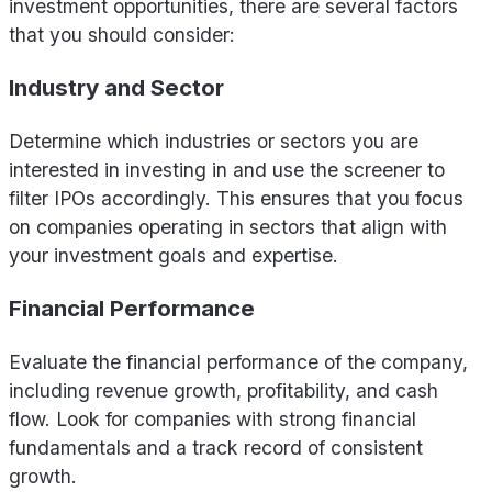
investment opportunities, there are several factors
that you should consider:
Industry and Sector
Determine which industries or sectors you are
interested in investing in and use the screener to
filter IPOs accordingly. This ensures that you focus
on companies operating in sectors that align with
your investment goals and expertise.
Financial Performance
Evaluate the financial performance of the company,
including revenue growth, profitability, and cash
flow. Look for companies with strong financial
fundamentals and a track record of consistent
growth.