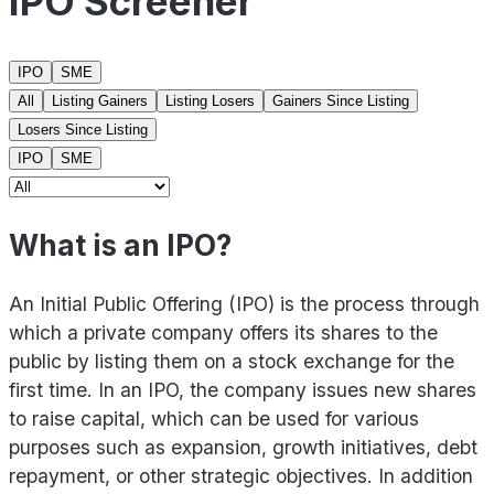
IPO Screener
IPO
SME
All
Listing Gainers
Listing Losers
Gainers Since Listing
Losers Since Listing
IPO
SME
What is an IPO?
An Initial Public Offering (IPO) is the process through
which a private company offers its shares to the
public by listing them on a stock exchange for the
first time. In an IPO, the company issues new shares
to raise capital, which can be used for various
purposes such as expansion, growth initiatives, debt
repayment, or other strategic objectives. In addition