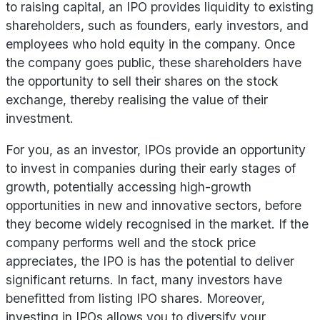
to raising capital, an IPO provides liquidity to existing
shareholders, such as founders, early investors, and
employees who hold equity in the company. Once
the company goes public, these shareholders have
the opportunity to sell their shares on the stock
exchange, thereby realising the value of their
investment.
For you, as an investor, IPOs provide an opportunity
to invest in companies during their early stages of
growth, potentially accessing high-growth
opportunities in new and innovative sectors, before
they become widely recognised in the market. If the
company performs well and the stock price
appreciates, the IPO is has the potential to deliver
significant returns. In fact, many investors have
benefitted from listing IPO shares. Moreover,
investing in IPOs allows you to diversify your