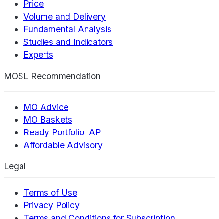
Price
Volume and Delivery
Fundamental Analysis
Studies and Indicators
Experts
MOSL Recommendation
MO Advice
MO Baskets
Ready Portfolio IAP
Affordable Advisory
Legal
Terms of Use
Privacy Policy
Terms and Conditions for Subscription