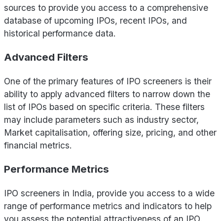
sources to provide you access to a comprehensive
database of upcoming IPOs, recent IPOs, and
historical performance data.
Advanced Filters
One of the primary features of IPO screeners is their
ability to apply advanced filters to narrow down the
list of IPOs based on specific criteria. These filters
may include parameters such as industry sector,
Market capitalisation, offering size, pricing, and other
financial metrics.
Performance Metrics
IPO screeners in India, provide you access to a wide
range of performance metrics and indicators to help
you assess the potential attractiveness of an IPO.