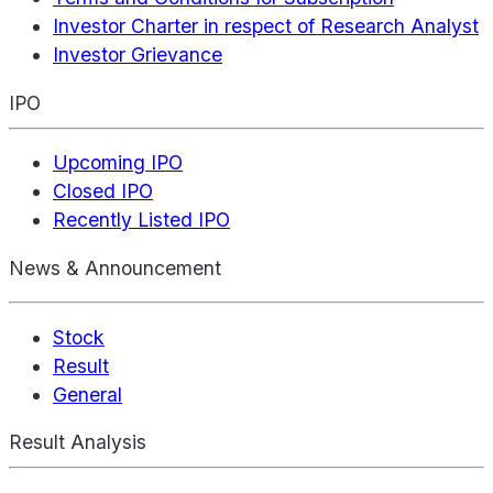
Investor Charter in respect of Research Analyst
Investor Grievance
IPO
Upcoming IPO
Closed IPO
Recently Listed IPO
News & Announcement
Stock
Result
General
Result Analysis