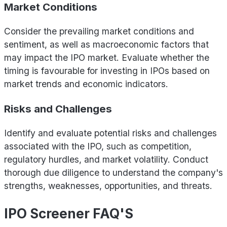
Market Conditions
Consider the prevailing market conditions and
sentiment, as well as macroeconomic factors that
may impact the IPO market. Evaluate whether the
timing is favourable for investing in IPOs based on
market trends and economic indicators.
Risks and Challenges
Identify and evaluate potential risks and challenges
associated with the IPO, such as competition,
regulatory hurdles, and market volatility. Conduct
thorough due diligence to understand the company's
strengths, weaknesses, opportunities, and threats.
IPO Screener FAQ'S