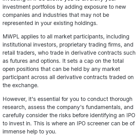
investment portfolios by adding exposure to new
companies and industries that may not be
represented in your existing holdings.
MWPL applies to all market participants, including
institutional investors, proprietary trading firms, and
retail traders, who trade in derivative contracts such
as futures and options. It sets a cap on the total
open positions that can be held by any market
participant across all derivative contracts traded on
the exchange.
However, it's essential for you to conduct thorough
research, assess the company's fundamentals, and
carefully consider the risks before identifying an IPO
to invest in. This is where an IPO screener can be of
immense help to you.