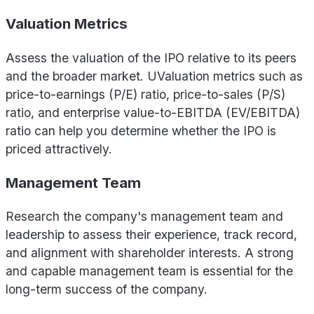
Valuation Metrics
Assess the valuation of the IPO relative to its peers
and the broader market. UValuation metrics such as
price-to-earnings (P/E) ratio, price-to-sales (P/S)
ratio, and enterprise value-to-EBITDA (EV/EBITDA)
ratio can help you determine whether the IPO is
priced attractively.
Management Team
Research the company's management team and
leadership to assess their experience, track record,
and alignment with shareholder interests. A strong
and capable management team is essential for the
long-term success of the company.