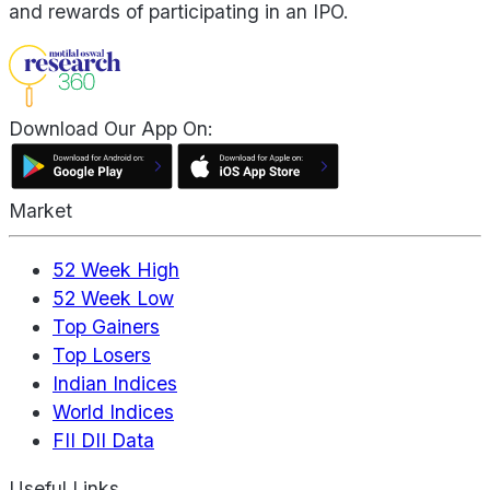
and rewards of participating in an IPO.
Download Our App On:
Market
52 Week High
52 Week Low
Top Gainers
Top Losers
Indian Indices
World Indices
FII DII Data
Useful Links