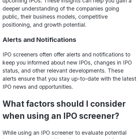
upcoming IPOs. These insights can help you gain a
deeper understanding of the companies going
public, their business models, competitive
positioning, and growth potential.
Alerts and Notifications
IPO screeners often offer alerts and notifications to
keep you informed about new IPOs, changes in IPO
status, and other relevant developments. These
alerts ensure that you stay up-to-date with the latest
IPO news and opportunities.
What factors should I consider
when using an IPO screener?
While using an IPO screener to evaluate potential