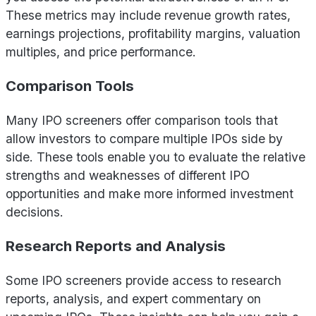
These metrics may include revenue growth rates,
earnings projections, profitability margins, valuation
multiples, and price performance.
Comparison Tools
Many IPO screeners offer comparison tools that
allow investors to compare multiple IPOs side by
side. These tools enable you to evaluate the relative
strengths and weaknesses of different IPO
opportunities and make more informed investment
decisions.
Research Reports and Analysis
Some IPO screeners provide access to research
reports, analysis, and expert commentary on