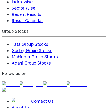
Index wise
Sector Wise
Recent Results
Result Calendar
Group Stocks
Tata Group Stocks
Godrej Group Stocks
Mahindra Group Stocks
Adani Group Stocks
Follow us on
Contact Us
About Us