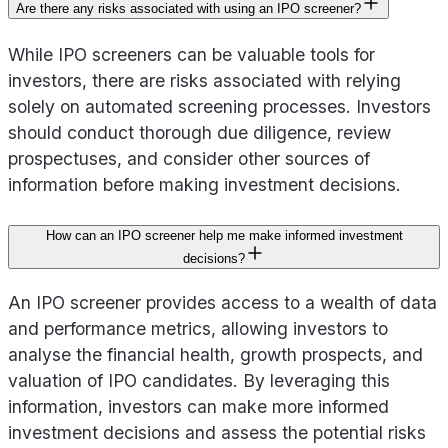
Are there any risks associated with using an IPO screener?
While IPO screeners can be valuable tools for
investors, there are risks associated with relying
solely on automated screening processes. Investors
should conduct thorough due diligence, review
prospectuses, and consider other sources of
information before making investment decisions.
How can an IPO screener help me make informed investment
decisions?
An IPO screener provides access to a wealth of data
and performance metrics, allowing investors to
analyse the financial health, growth prospects, and
valuation of IPO candidates. By leveraging this
information, investors can make more informed
investment decisions and assess the potential risks