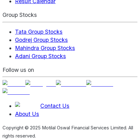
Result Calendar
Group Stocks
Tata Group Stocks
Godrej Group Stocks
Mahindra Group Stocks
Adani Group Stocks
Follow us on
Contact Us
About Us
Copyright © 2025 Motilal Oswal Financial Services Limited. All
rights reserved.