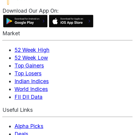
Download Our App On:
Market
52 Week High
52 Week Low
Top Gainers
Top Losers
Indian Indices
World Indices
FII DII Data
Useful Links
Alpha Picks
Deals