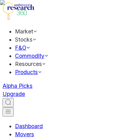
Market
Stocks
F&O
Commodity
Resources
Products
Alpha Picks
Upgrade
Dashboard
Movers