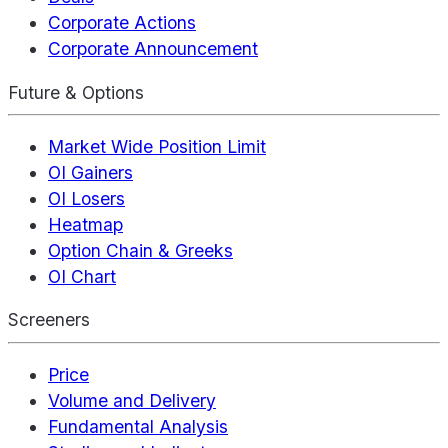
Corporate Actions
Corporate Announcement
Future & Options
Market Wide Position Limit
OI Gainers
OI Losers
Heatmap
Option Chain & Greeks
OI Chart
Screeners
Price
Volume and Delivery
Fundamental Analysis