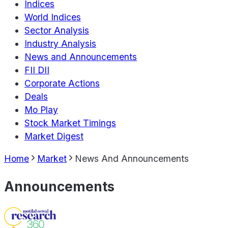
Indices
World Indices
Sector Analysis
Industry Analysis
News and Announcements
FII DII
Corporate Actions
Deals
Mo Play
Stock Market Timings
Market Digest
Home
Market
News And Announcements
Announcements