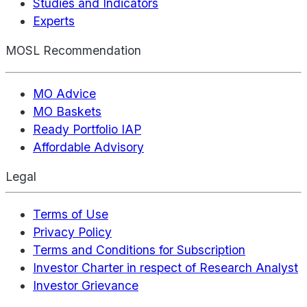
Studies and Indicators
Experts
MOSL Recommendation
MO Advice
MO Baskets
Ready Portfolio IAP
Affordable Advisory
Legal
Terms of Use
Privacy Policy
Terms and Conditions for Subscription
Investor Charter in respect of Research Analyst
Investor Grievance