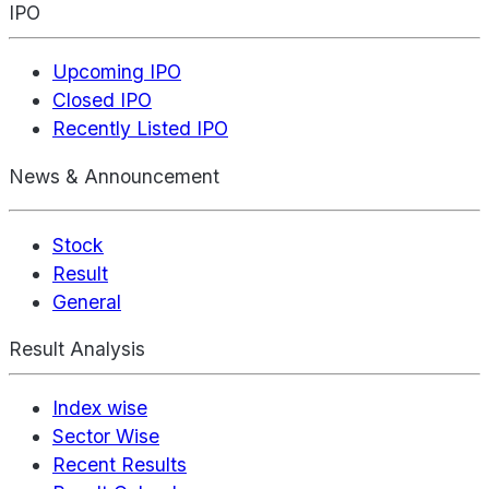
IPO
Upcoming IPO
Closed IPO
Recently Listed IPO
News & Announcement
Stock
Result
General
Result Analysis
Index wise
Sector Wise
Recent Results