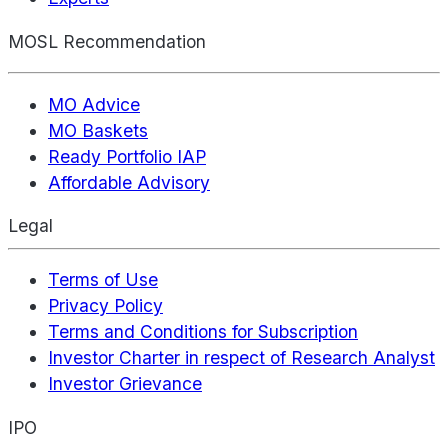
MOSL Recommendation
MO Advice
MO Baskets
Ready Portfolio IAP
Affordable Advisory
Legal
Terms of Use
Privacy Policy
Terms and Conditions for Subscription
Investor Charter in respect of Research Analyst
Investor Grievance
IPO