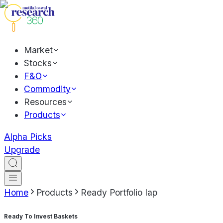
Market
Stocks
F&O
Commodity
Resources
Products
Alpha Picks
Upgrade
Home
Products
Ready Portfolio Iap
Ready To Invest Baskets