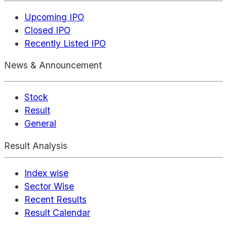
Upcoming IPO
Closed IPO
Recently Listed IPO
News & Announcement
Stock
Result
General
Result Analysis
Index wise
Sector Wise
Recent Results
Result Calendar