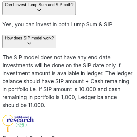
Can I invest Lump Sum and SIP both?
Yes, you can invest in both Lump Sum & SIP
How does SIP model work?
The SIP model does not have any end date.
Investments will be done on the SIP date only if
investment amount is available in ledger. The ledger
balance should have SIP amount + Cash remaining
in portfolio i.e. If SIP amount is 10,000 and cash
remaining in portfolio is 1,000, Ledger balance
should be 11,000.