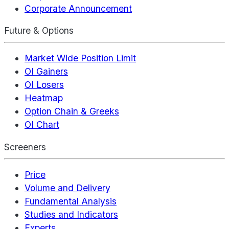
Corporate Announcement
Future & Options
Market Wide Position Limit
OI Gainers
OI Losers
Heatmap
Option Chain & Greeks
OI Chart
Screeners
Price
Volume and Delivery
Fundamental Analysis
Studies and Indicators
Experts