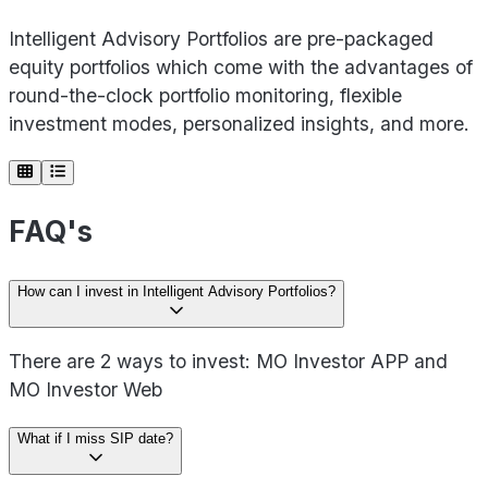
Intelligent Advisory Portfolios are pre-packaged
equity portfolios which come with the advantages of
round-the-clock portfolio monitoring, flexible
investment modes, personalized insights, and more.
FAQ's
How can I invest in Intelligent Advisory Portfolios?
There are 2 ways to invest: MO Investor APP and
MO Investor Web
What if I miss SIP date?