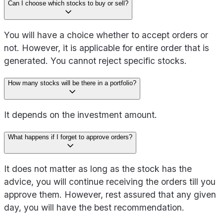
Can I choose which stocks to buy or sell?
You will have a choice whether to accept orders or
not. However, it is applicable for entire order that is
generated. You cannot reject specific stocks.
How many stocks will be there in a portfolio?
It depends on the investment amount.
What happens if I forget to approve orders?
It does not matter as long as the stock has the
advice, you will continue receiving the orders till you
approve them. However, rest assured that any given
day, you will have the best recommendation.