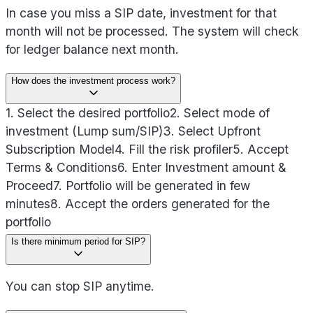
In case you miss a SIP date, investment for that
month will not be processed. The system will check
for ledger balance next month.
How does the investment process work?
1. Select the desired portfolio
2. Select mode of
investment (Lump sum/SIP)
3. Select Upfront
Subscription Model
4. Fill the risk profiler
5. Accept
Terms & Conditions
6. Enter Investment amount &
Proceed
7. Portfolio will be generated in few
minutes
8. Accept the orders generated for the
portfolio
Is there minimum period for SIP?
You can stop SIP anytime.