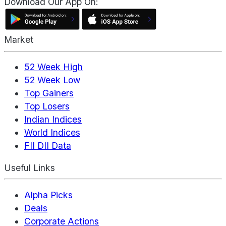
Download Our App On:
Market
52 Week High
52 Week Low
Top Gainers
Top Losers
Indian Indices
World Indices
FII DII Data
Useful Links
Alpha Picks
Deals
Corporate Actions