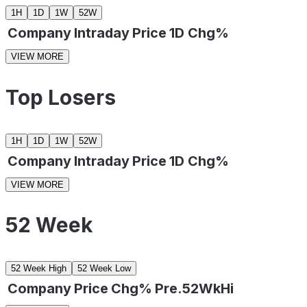
1H
1D
1W
52W
Company
Intraday
Price
1D Chg%
VIEW MORE
Top Losers
1H
1D
1W
52W
Company
Intraday
Price
1D Chg%
VIEW MORE
52 Week
52 Week High
52 Week Low
Company
Price
Chg%
Pre.52WkHi