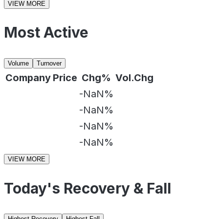
VIEW MORE
Most Active
Volume
Turnover
Company
Price
Chg%
Vol.Chg
-NaN%
-NaN%
-NaN%
-NaN%
VIEW MORE
Today's Recovery & Fall
Highest Recovery
Highest Fall