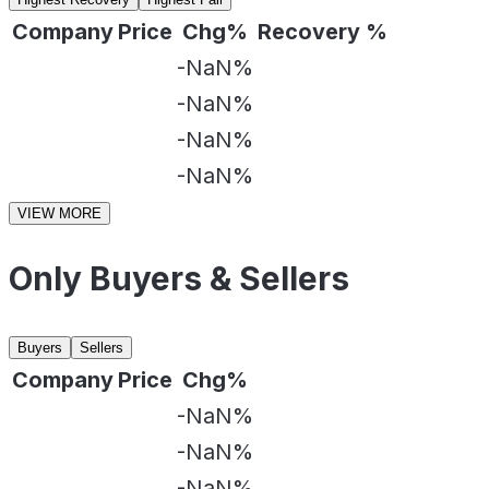
Company
Price
Chg%
Recovery %
-NaN%
-NaN%
-NaN%
-NaN%
VIEW MORE
Only Buyers & Sellers
Buyers
Sellers
Company
Price
Chg%
-NaN%
-NaN%
-NaN%