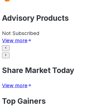
Advisory Products
Not Subscribed
View more
Share Market Today
View more
Top Gainers