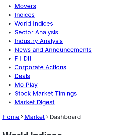
Movers
Indices
World Indices
Sector Analysis
Industry Analysis
News and Announcements
FII DII
Corporate Actions
Deals
Mo Play
Stock Market Timings
Market Digest
Home
Market
Dashboard