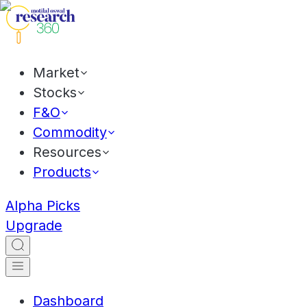
Market
Stocks
F&O
Commodity
Resources
Products
Alpha Picks
Upgrade
Dashboard