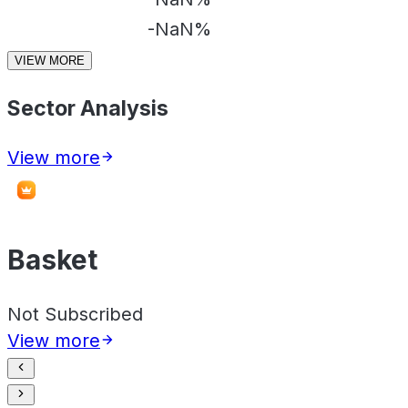
-NaN%
VIEW MORE
Sector Analysis
View more
Basket
Not Subscribed
View more