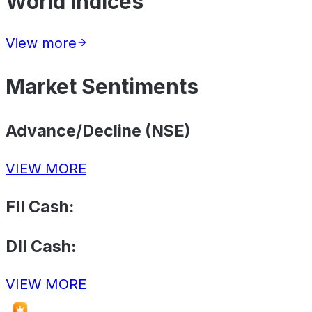
World Indices
View more
Market Sentiments
Advance/Decline (NSE)
VIEW MORE
FII Cash:
DII Cash:
VIEW MORE