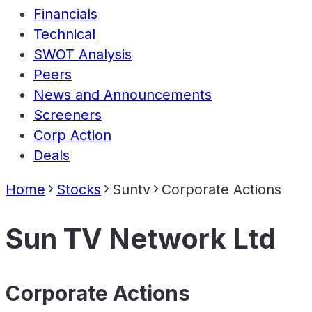
Financials
Technical
SWOT Analysis
Peers
News and Announcements
Screeners
Corp Action
Deals
Home
Stocks
Suntv
Corporate Actions
Sun TV Network Ltd
Corporate Actions