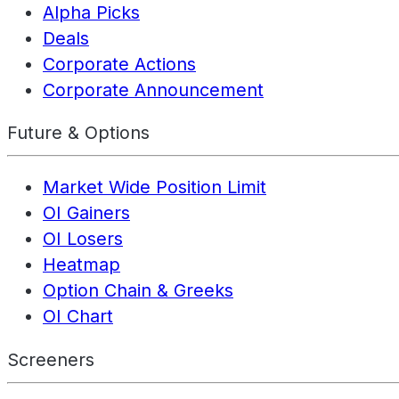
Alpha Picks
Deals
Corporate Actions
Corporate Announcement
Future & Options
Market Wide Position Limit
OI Gainers
OI Losers
Heatmap
Option Chain & Greeks
OI Chart
Screeners