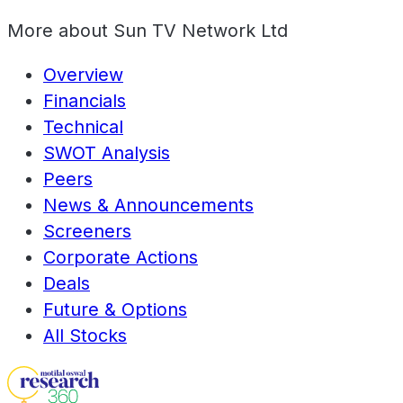
More about
Sun TV Network Ltd
Overview
Financials
Technical
SWOT Analysis
Peers
News & Announcements
Screeners
Corporate Actions
Deals
Future & Options
All Stocks