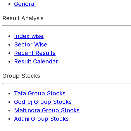
General
Result Analysis
Index wise
Sector Wise
Recent Results
Result Calendar
Group Stocks
Tata Group Stocks
Godrej Group Stocks
Mahindra Group Stocks
Adani Group Stocks