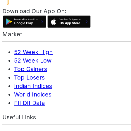
Download Our App On:
Market
52 Week High
52 Week Low
Top Gainers
Top Losers
Indian Indices
World Indices
FII DII Data
Useful Links