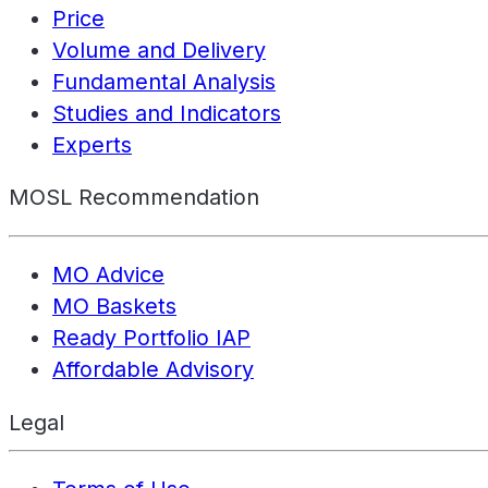
Price
Volume and Delivery
Fundamental Analysis
Studies and Indicators
Experts
MOSL Recommendation
MO Advice
MO Baskets
Ready Portfolio IAP
Affordable Advisory
Legal