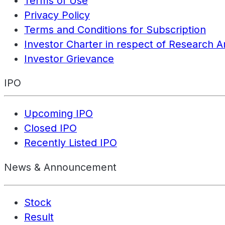
Terms of Use
Privacy Policy
Terms and Conditions for Subscription
Investor Charter in respect of Research A
Investor Grievance
IPO
Upcoming IPO
Closed IPO
Recently Listed IPO
News & Announcement
Stock
Result