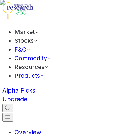
Market
Stocks
F&O
Commodity
Resources
Products
Alpha Picks
Upgrade
Overview