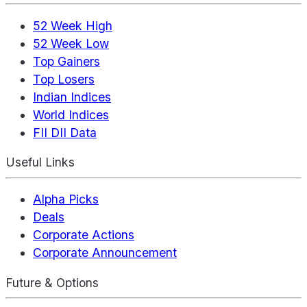
52 Week High
52 Week Low
Top Gainers
Top Losers
Indian Indices
World Indices
FII DII Data
Useful Links
Alpha Picks
Deals
Corporate Actions
Corporate Announcement
Future & Options