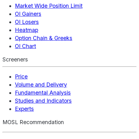
Market Wide Position Limit
OI Gainers
OI Losers
Heatmap
Option Chain & Greeks
OI Chart
Screeners
Price
Volume and Delivery
Fundamental Analysis
Studies and Indicators
Experts
MOSL Recommendation