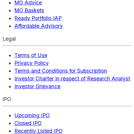
MO Advice
MO Baskets
Ready Portfolio IAP
Affordable Advisory
Legal
Terms of Use
Privacy Policy
Terms and Conditions for Subscription
Investor Charter in respect of Research Analyst
Investor Grievance
IPO
Upcoming IPO
Closed IPO
Recently Listed IPO