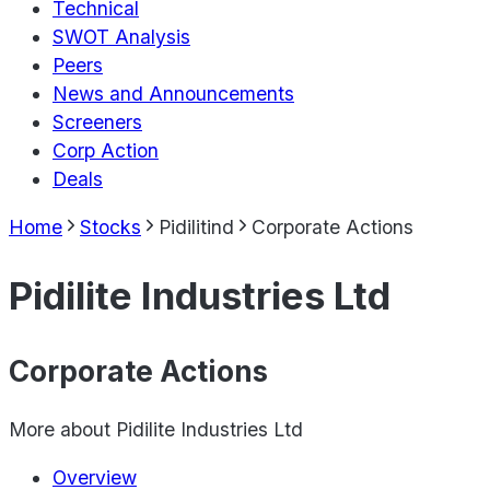
Technical
SWOT Analysis
Peers
News and Announcements
Screeners
Corp Action
Deals
Home
Stocks
Pidilitind
Corporate Actions
Pidilite Industries Ltd
Corporate Actions
More about
Pidilite Industries Ltd
Overview