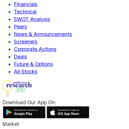
Financials
Technical
SWOT Analysis
Peers
News & Announcements
Screeners
Corporate Actions
Deals
Future & Options
All Stocks
Download Our App On:
Market