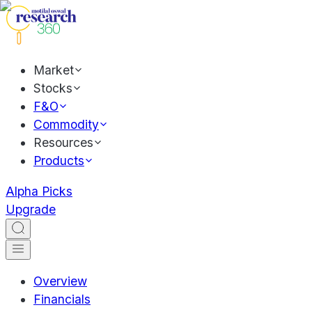
Market
Stocks
F&O
Commodity
Resources
Products
Alpha Picks
Upgrade
Overview
Financials