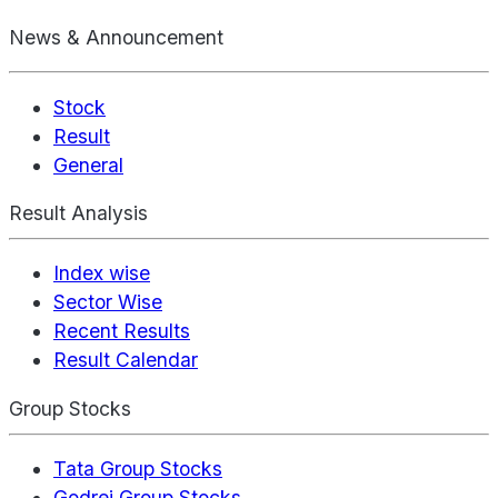
News & Announcement
Stock
Result
General
Result Analysis
Index wise
Sector Wise
Recent Results
Result Calendar
Group Stocks
Tata Group Stocks
Godrej Group Stocks