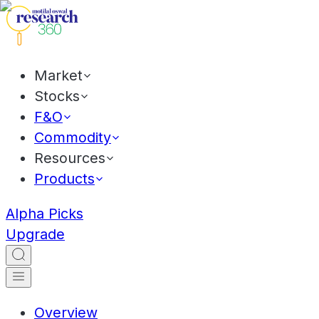
Market
Stocks
F&O
Commodity
Resources
Products
Alpha Picks
Upgrade
Overview