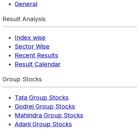
General
Result Analysis
Index wise
Sector Wise
Recent Results
Result Calendar
Group Stocks
Tata Group Stocks
Godrej Group Stocks
Mahindra Group Stocks
Adani Group Stocks