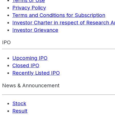
Terms of Use
Privacy Policy
Terms and Conditions for Subscription
Investor Charter in respect of Research A
Investor Grievance
IPO
Upcoming IPO
Closed IPO
Recently Listed IPO
News & Announcement
Stock
Result