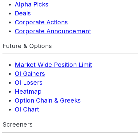
Alpha Picks
Deals
Corporate Actions
Corporate Announcement
Future & Options
Market Wide Position Limit
OI Gainers
OI Losers
Heatmap
Option Chain & Greeks
OI Chart
Screeners