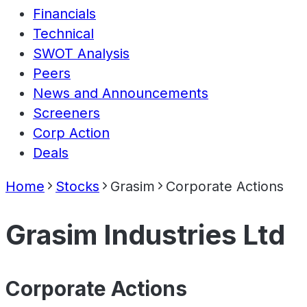
Financials
Technical
SWOT Analysis
Peers
News and Announcements
Screeners
Corp Action
Deals
Home
Stocks
Grasim
Corporate Actions
Grasim Industries Ltd
Corporate Actions