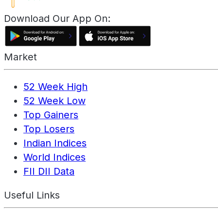
Download Our App On:
Market
52 Week High
52 Week Low
Top Gainers
Top Losers
Indian Indices
World Indices
FII DII Data
Useful Links