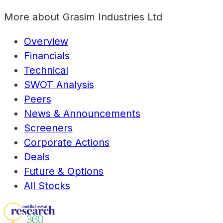
More about
Grasim Industries Ltd
Overview
Financials
Technical
SWOT Analysis
Peers
News & Announcements
Screeners
Corporate Actions
Deals
Future & Options
All Stocks