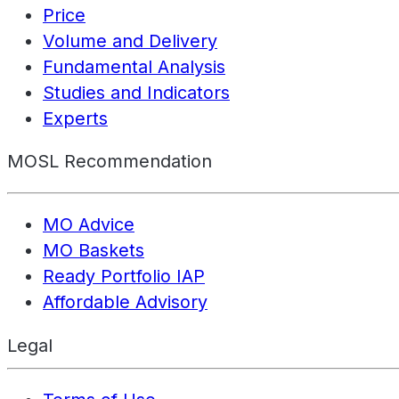
Price
Volume and Delivery
Fundamental Analysis
Studies and Indicators
Experts
MOSL Recommendation
MO Advice
MO Baskets
Ready Portfolio IAP
Affordable Advisory
Legal