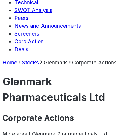
Technical
SWOT Analysis
Peers
News and Announcements
Screeners
Corp Action
Deals
Home
Stocks
Glenmark
Corporate Actions
Glenmark
Pharmaceuticals Ltd
Corporate Actions
More about
Glenmark Pharmaceuticals Ltd