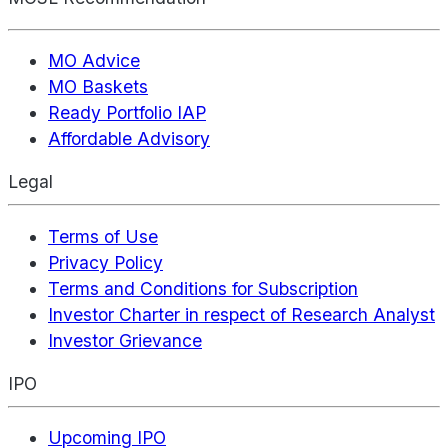
MO Advice
MO Baskets
Ready Portfolio IAP
Affordable Advisory
Legal
Terms of Use
Privacy Policy
Terms and Conditions for Subscription
Investor Charter in respect of Research Analyst
Investor Grievance
IPO
Upcoming IPO