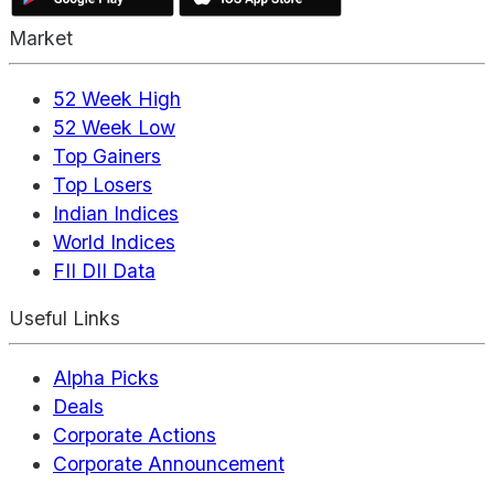
Market
52 Week High
52 Week Low
Top Gainers
Top Losers
Indian Indices
World Indices
FII DII Data
Useful Links
Alpha Picks
Deals
Corporate Actions
Corporate Announcement