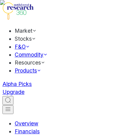
Market
Stocks
F&O
Commodity
Resources
Products
Alpha Picks
Upgrade
Overview
Financials