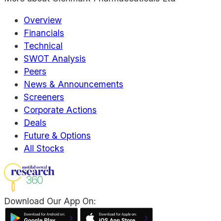
Overview
Financials
Technical
SWOT Analysis
Peers
News & Announcements
Screeners
Corporate Actions
Deals
Future & Options
All Stocks
Download Our App On: