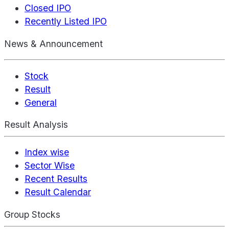
Closed IPO
Recently Listed IPO
News & Announcement
Stock
Result
General
Result Analysis
Index wise
Sector Wise
Recent Results
Result Calendar
Group Stocks