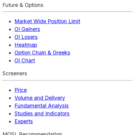
Future & Options
Market Wide Position Limit
OI Gainers
OI Losers
Heatmap
Option Chain & Greeks
OI Chart
Screeners
Price
Volume and Delivery
Fundamental Analysis
Studies and Indicators
Experts
MOSL Recommendation