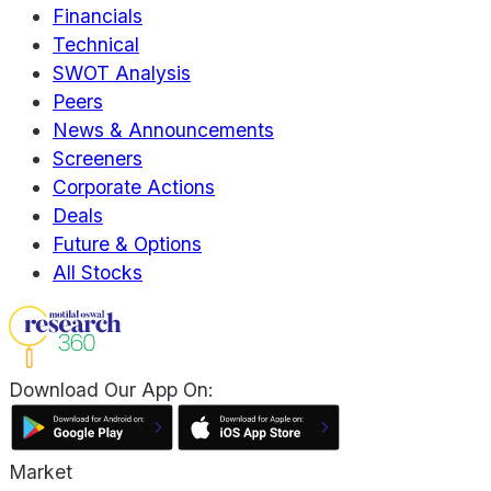
Financials
Technical
SWOT Analysis
Peers
News & Announcements
Screeners
Corporate Actions
Deals
Future & Options
All Stocks
Download Our App On:
Market