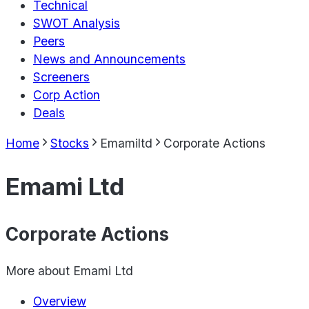
Technical
SWOT Analysis
Peers
News and Announcements
Screeners
Corp Action
Deals
Home
Stocks
Emamiltd
Corporate Actions
Emami Ltd
Corporate Actions
More about
Emami Ltd
Overview