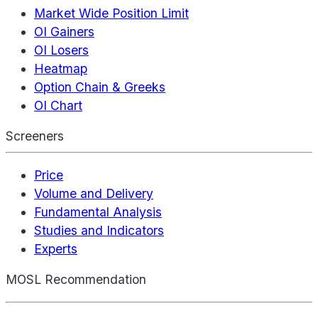
Market Wide Position Limit
OI Gainers
OI Losers
Heatmap
Option Chain & Greeks
OI Chart
Screeners
Price
Volume and Delivery
Fundamental Analysis
Studies and Indicators
Experts
MOSL Recommendation