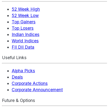
52 Week High
52 Week Low
Top Gainers
Top Losers
Indian Indices
World Indices
FII DII Data
Useful Links
Alpha Picks
Deals
Corporate Actions
Corporate Announcement
Future & Options