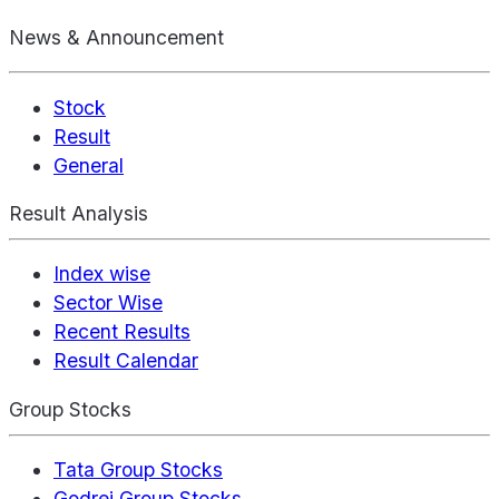
News & Announcement
Stock
Result
General
Result Analysis
Index wise
Sector Wise
Recent Results
Result Calendar
Group Stocks
Tata Group Stocks
Godrej Group Stocks