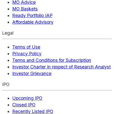
MO Advice
MO Baskets
Ready Portfolio IAP
Affordable Advisory
Legal
Terms of Use
Privacy Policy
Terms and Conditions for Subscription
Investor Charter in respect of Research Analyst
Investor Grievance
IPO
Upcoming IPO
Closed IPO
Recently Listed IPO