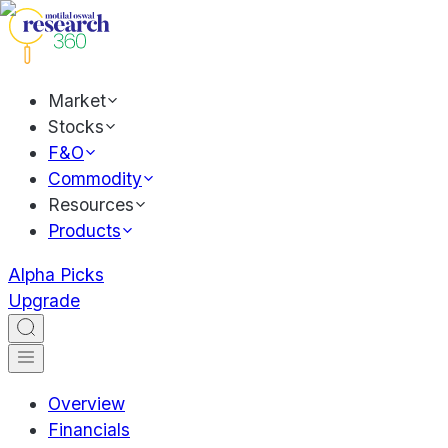
Market
Stocks
F&O
Commodity
Resources
Products
Alpha Picks
Upgrade
Overview
Financials