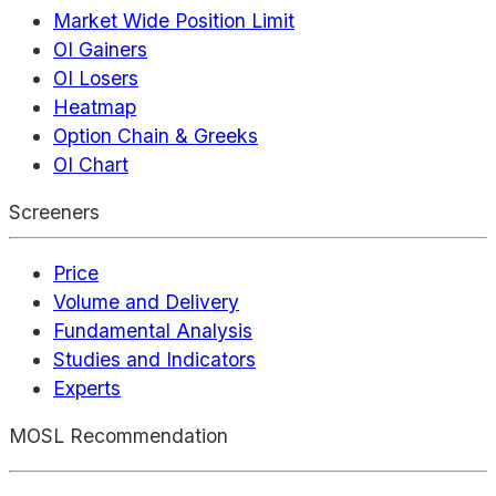
Market Wide Position Limit
OI Gainers
OI Losers
Heatmap
Option Chain & Greeks
OI Chart
Screeners
Price
Volume and Delivery
Fundamental Analysis
Studies and Indicators
Experts
MOSL Recommendation