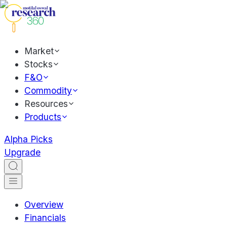
Market
Stocks
F&O
Commodity
Resources
Products
Alpha Picks
Upgrade
Overview
Financials