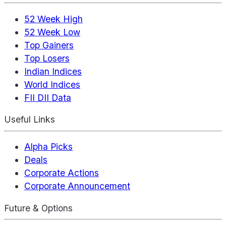
52 Week High
52 Week Low
Top Gainers
Top Losers
Indian Indices
World Indices
FII DII Data
Useful Links
Alpha Picks
Deals
Corporate Actions
Corporate Announcement
Future & Options