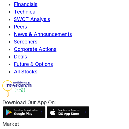
Financials
Technical
SWOT Analysis
Peers
News & Announcements
Screeners
Corporate Actions
Deals
Future & Options
All Stocks
Download Our App On:
Market