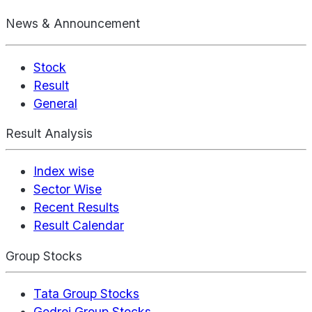
News & Announcement
Stock
Result
General
Result Analysis
Index wise
Sector Wise
Recent Results
Result Calendar
Group Stocks
Tata Group Stocks
Godrej Group Stocks