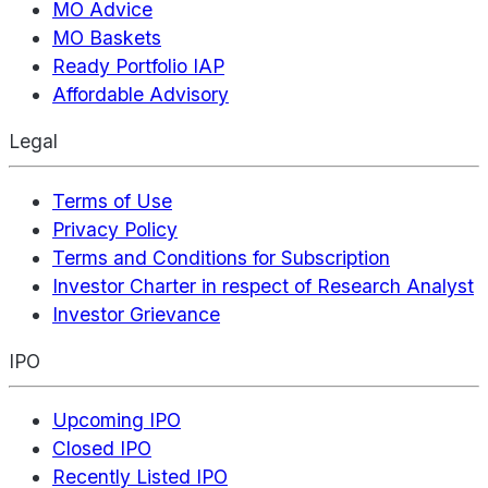
MO Advice
MO Baskets
Ready Portfolio IAP
Affordable Advisory
Legal
Terms of Use
Privacy Policy
Terms and Conditions for Subscription
Investor Charter in respect of Research Analyst
Investor Grievance
IPO
Upcoming IPO
Closed IPO
Recently Listed IPO