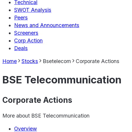
Technical
SWOT Analysis
Peers
News and Announcements
Screeners
Corp Action
Deals
Home
Stocks
Bsetelecom
Corporate Actions
BSE Telecommunication
Corporate Actions
More about
BSE Telecommunication
Overview