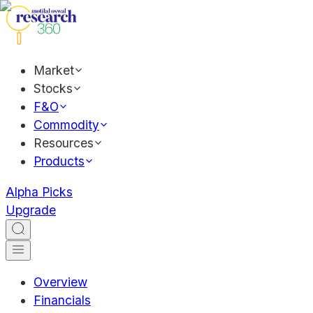
Market
Stocks
F&O
Commodity
Resources
Products
Alpha Picks
Upgrade
Overview
Financials