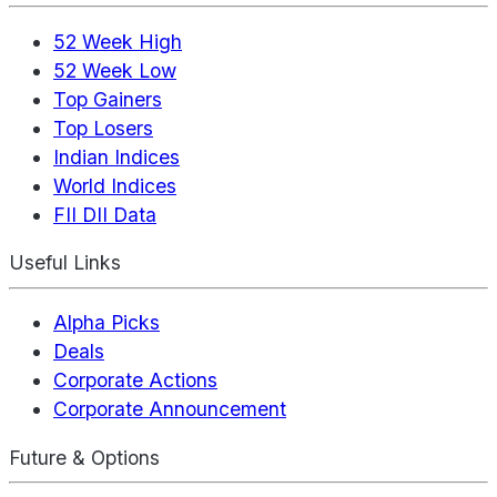
52 Week High
52 Week Low
Top Gainers
Top Losers
Indian Indices
World Indices
FII DII Data
Useful Links
Alpha Picks
Deals
Corporate Actions
Corporate Announcement
Future & Options