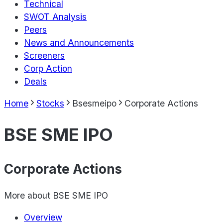
Technical
SWOT Analysis
Peers
News and Announcements
Screeners
Corp Action
Deals
Home
Stocks
Bsesmeipo
Corporate Actions
BSE SME IPO
Corporate Actions
More about
BSE SME IPO
Overview