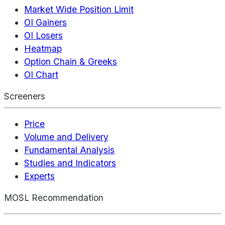
Market Wide Position Limit
OI Gainers
OI Losers
Heatmap
Option Chain & Greeks
OI Chart
Screeners
Price
Volume and Delivery
Fundamental Analysis
Studies and Indicators
Experts
MOSL Recommendation