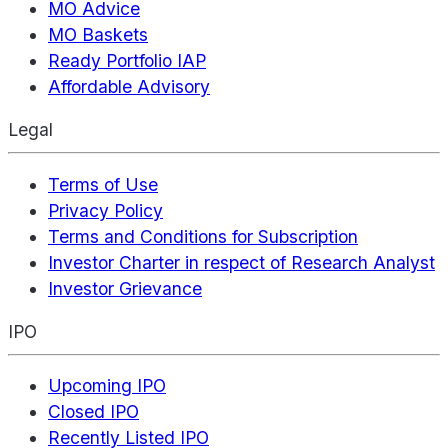
MO Advice
MO Baskets
Ready Portfolio IAP
Affordable Advisory
Legal
Terms of Use
Privacy Policy
Terms and Conditions for Subscription
Investor Charter in respect of Research Analyst
Investor Grievance
IPO
Upcoming IPO
Closed IPO
Recently Listed IPO