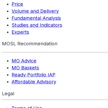
Price
Volume and Delivery
Fundamental Analysis
Studies and Indicators
Experts
MOSL Recommendation
MO Advice
MO Baskets
Ready Portfolio IAP
Affordable Advisory
Legal