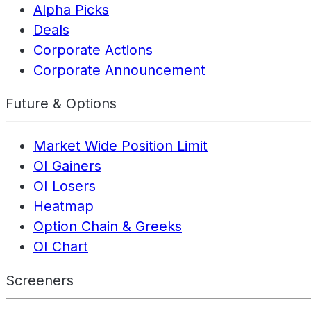
Alpha Picks
Deals
Corporate Actions
Corporate Announcement
Future & Options
Market Wide Position Limit
OI Gainers
OI Losers
Heatmap
Option Chain & Greeks
OI Chart
Screeners