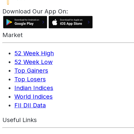
Download Our App On:
Market
52 Week High
52 Week Low
Top Gainers
Top Losers
Indian Indices
World Indices
FII DII Data
Useful Links