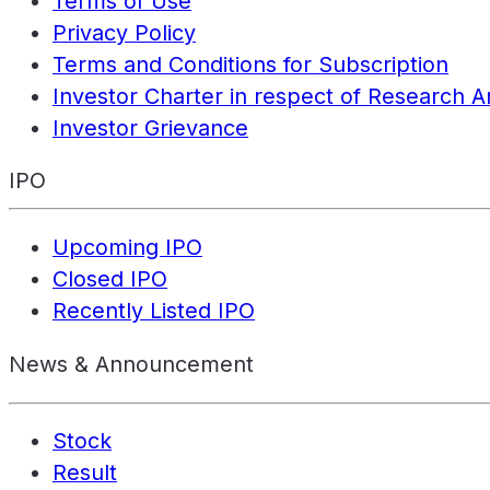
Terms of Use
Privacy Policy
Terms and Conditions for Subscription
Investor Charter in respect of Research A
Investor Grievance
IPO
Upcoming IPO
Closed IPO
Recently Listed IPO
News & Announcement
Stock
Result