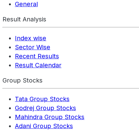
General
Result Analysis
Index wise
Sector Wise
Recent Results
Result Calendar
Group Stocks
Tata Group Stocks
Godrej Group Stocks
Mahindra Group Stocks
Adani Group Stocks