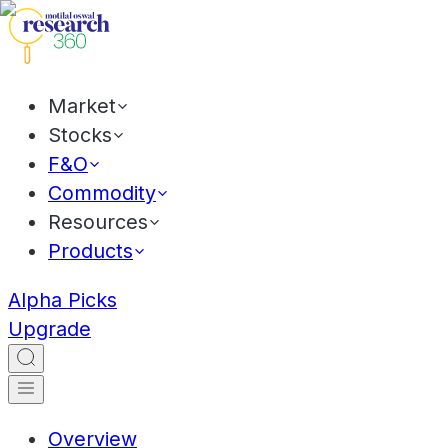
Market
Stocks
F&O
Commodity
Resources
Products
Alpha Picks
Upgrade
Overview