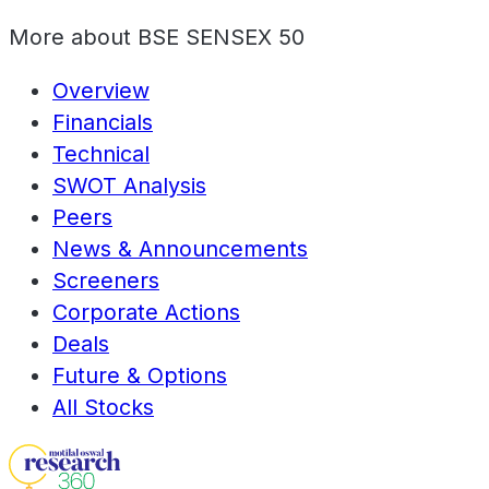
More about
BSE SENSEX 50
Overview
Financials
Technical
SWOT Analysis
Peers
News & Announcements
Screeners
Corporate Actions
Deals
Future & Options
All Stocks