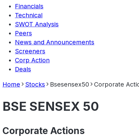
Financials
Technical
SWOT Analysis
Peers
News and Announcements
Screeners
Corp Action
Deals
Home
Stocks
Bsesensex50
Corporate Acti
BSE SENSEX 50
Corporate Actions