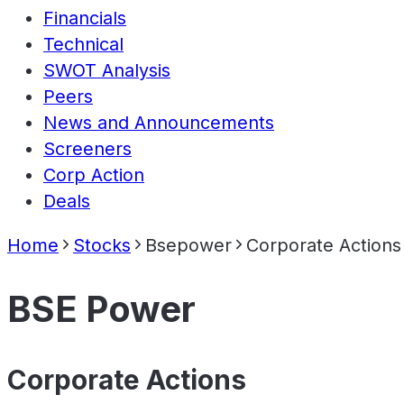
Financials
Technical
SWOT Analysis
Peers
News and Announcements
Screeners
Corp Action
Deals
Home
Stocks
Bsepower
Corporate Actions
BSE Power
Corporate Actions