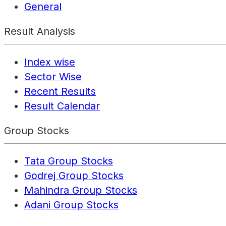
General
Result Analysis
Index wise
Sector Wise
Recent Results
Result Calendar
Group Stocks
Tata Group Stocks
Godrej Group Stocks
Mahindra Group Stocks
Adani Group Stocks