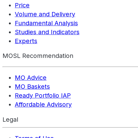
Price
Volume and Delivery
Fundamental Analysis
Studies and Indicators
Experts
MOSL Recommendation
MO Advice
MO Baskets
Ready Portfolio IAP
Affordable Advisory
Legal