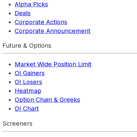
Alpha Picks
Deals
Corporate Actions
Corporate Announcement
Future & Options
Market Wide Position Limit
OI Gainers
OI Losers
Heatmap
Option Chain & Greeks
OI Chart
Screeners