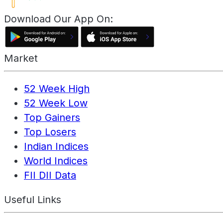
Download Our App On:
Market
52 Week High
52 Week Low
Top Gainers
Top Losers
Indian Indices
World Indices
FII DII Data
Useful Links