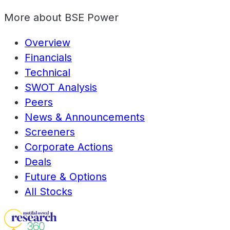
More about
BSE Power
Overview
Financials
Technical
SWOT Analysis
Peers
News & Announcements
Screeners
Corporate Actions
Deals
Future & Options
All Stocks