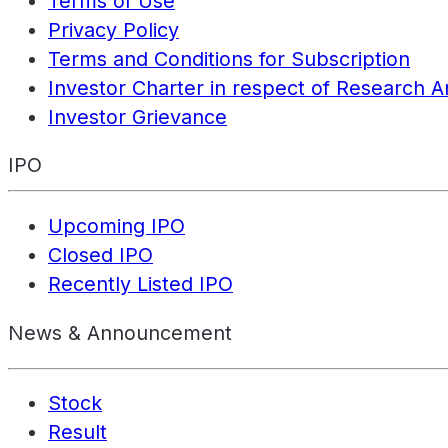
Terms of Use
Privacy Policy
Terms and Conditions for Subscription
Investor Charter in respect of Research A
Investor Grievance
IPO
Upcoming IPO
Closed IPO
Recently Listed IPO
News & Announcement
Stock
Result