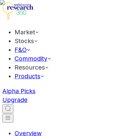
Market
Stocks
F&O
Commodity
Resources
Products
Alpha Picks
Upgrade
Overview