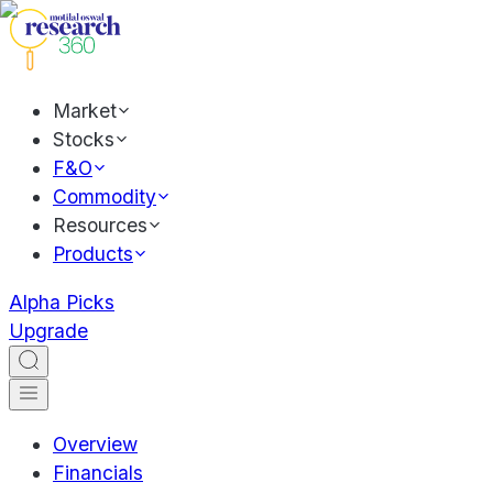
Market
Stocks
F&O
Commodity
Resources
Products
Alpha Picks
Upgrade
Overview
Financials