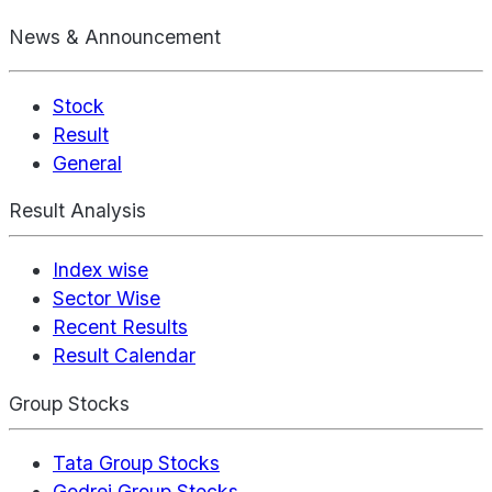
News & Announcement
Stock
Result
General
Result Analysis
Index wise
Sector Wise
Recent Results
Result Calendar
Group Stocks
Tata Group Stocks
Godrej Group Stocks