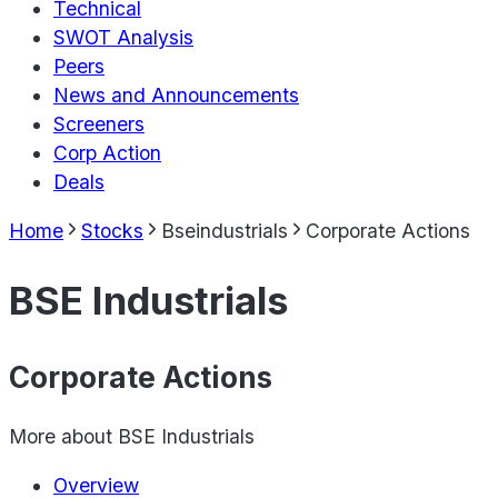
Technical
SWOT Analysis
Peers
News and Announcements
Screeners
Corp Action
Deals
Home
Stocks
Bseindustrials
Corporate Actions
BSE Industrials
Corporate Actions
More about
BSE Industrials
Overview