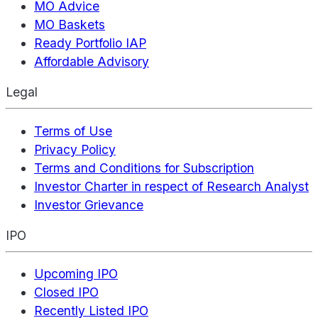
MO Advice
MO Baskets
Ready Portfolio IAP
Affordable Advisory
Legal
Terms of Use
Privacy Policy
Terms and Conditions for Subscription
Investor Charter in respect of Research Analyst
Investor Grievance
IPO
Upcoming IPO
Closed IPO
Recently Listed IPO