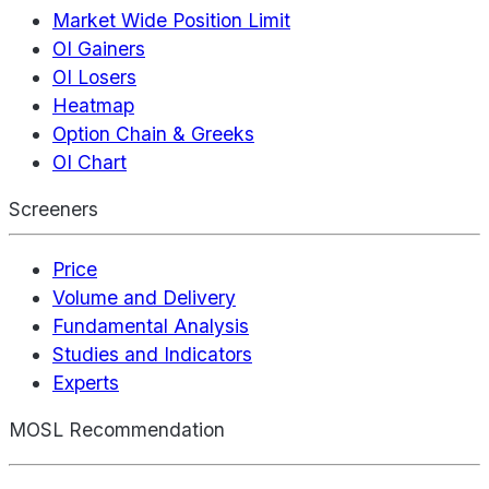
Market Wide Position Limit
OI Gainers
OI Losers
Heatmap
Option Chain & Greeks
OI Chart
Screeners
Price
Volume and Delivery
Fundamental Analysis
Studies and Indicators
Experts
MOSL Recommendation