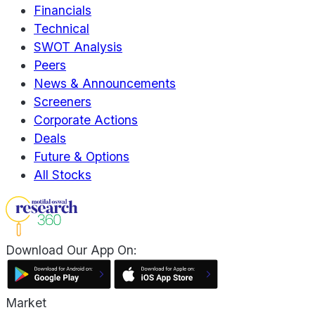
Financials
Technical
SWOT Analysis
Peers
News & Announcements
Screeners
Corporate Actions
Deals
Future & Options
All Stocks
Download Our App On:
Market