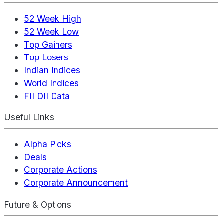
52 Week High
52 Week Low
Top Gainers
Top Losers
Indian Indices
World Indices
FII DII Data
Useful Links
Alpha Picks
Deals
Corporate Actions
Corporate Announcement
Future & Options