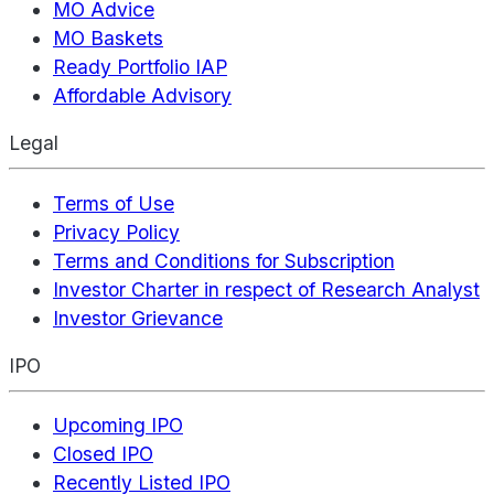
MO Advice
MO Baskets
Ready Portfolio IAP
Affordable Advisory
Legal
Terms of Use
Privacy Policy
Terms and Conditions for Subscription
Investor Charter in respect of Research Analyst
Investor Grievance
IPO
Upcoming IPO
Closed IPO
Recently Listed IPO