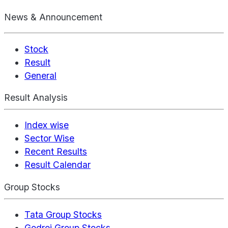
News & Announcement
Stock
Result
General
Result Analysis
Index wise
Sector Wise
Recent Results
Result Calendar
Group Stocks
Tata Group Stocks
Godrej Group Stocks