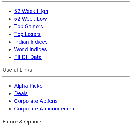
52 Week High
52 Week Low
Top Gainers
Top Losers
Indian Indices
World Indices
FII DII Data
Useful Links
Alpha Picks
Deals
Corporate Actions
Corporate Announcement
Future & Options