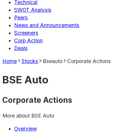
Technical
SWOT Analysis
Peers
News and Announcements
Screeners
Corp Action
Deals
Home
Stocks
Bseauto
Corporate Actions
BSE Auto
Corporate Actions
More about
BSE Auto
Overview