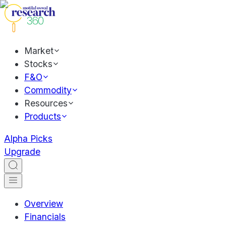
Market
Stocks
F&O
Commodity
Resources
Products
Alpha Picks
Upgrade
Overview
Financials