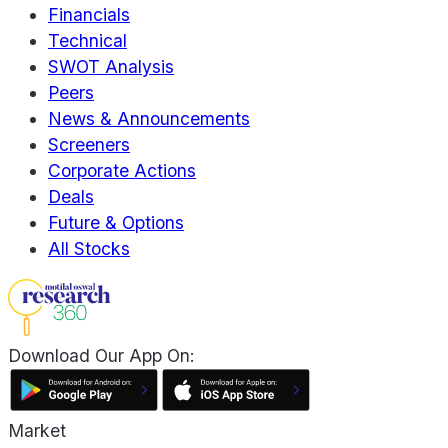
Financials
Technical
SWOT Analysis
Peers
News & Announcements
Screeners
Corporate Actions
Deals
Future & Options
All Stocks
Download Our App On:
Market