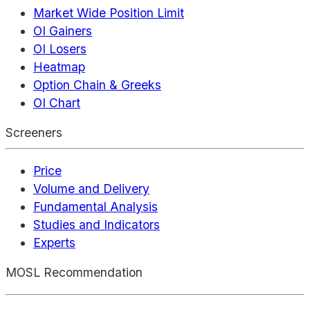
Market Wide Position Limit
OI Gainers
OI Losers
Heatmap
Option Chain & Greeks
OI Chart
Screeners
Price
Volume and Delivery
Fundamental Analysis
Studies and Indicators
Experts
MOSL Recommendation