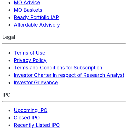
MO Advice
MO Baskets
Ready Portfolio IAP
Affordable Advisory
Legal
Terms of Use
Privacy Policy
Terms and Conditions for Subscription
Investor Charter in respect of Research Analyst
Investor Grievance
IPO
Upcoming IPO
Closed IPO
Recently Listed IPO