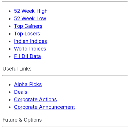
52 Week High
52 Week Low
Top Gainers
Top Losers
Indian Indices
World Indices
FII DII Data
Useful Links
Alpha Picks
Deals
Corporate Actions
Corporate Announcement
Future & Options