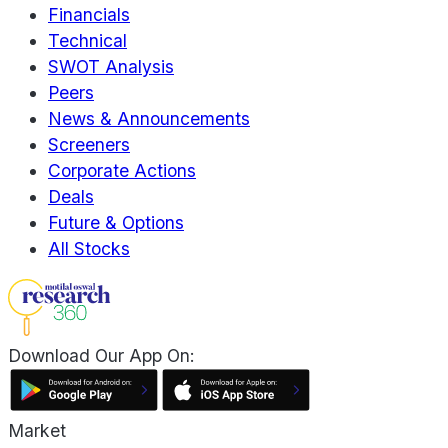
Financials
Technical
SWOT Analysis
Peers
News & Announcements
Screeners
Corporate Actions
Deals
Future & Options
All Stocks
Download Our App On:
Market