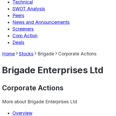
Technical
SWOT Analysis
Peers
News and Announcements
Screeners
Corp Action
Deals
Home
Stocks
Brigade
Corporate Actions
Brigade Enterprises Ltd
Corporate Actions
More about
Brigade Enterprises Ltd
Overview