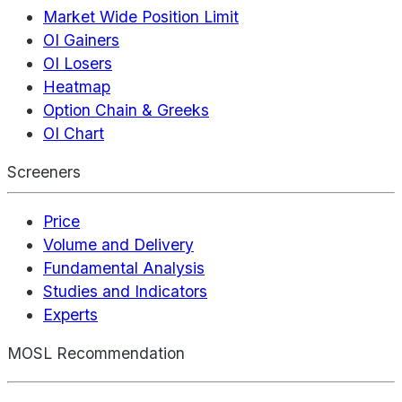
Market Wide Position Limit
OI Gainers
OI Losers
Heatmap
Option Chain & Greeks
OI Chart
Screeners
Price
Volume and Delivery
Fundamental Analysis
Studies and Indicators
Experts
MOSL Recommendation