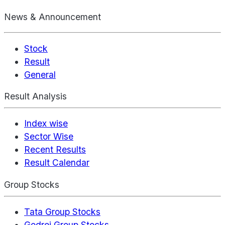
News & Announcement
Stock
Result
General
Result Analysis
Index wise
Sector Wise
Recent Results
Result Calendar
Group Stocks
Tata Group Stocks
Godrej Group Stocks