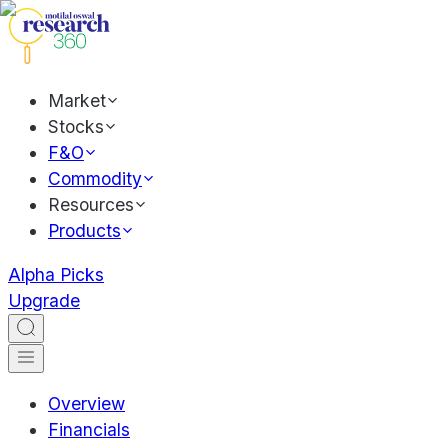
Market
Stocks
F&O
Commodity
Resources
Products
Alpha Picks
Upgrade
Overview
Financials