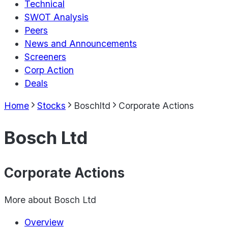
Technical
SWOT Analysis
Peers
News and Announcements
Screeners
Corp Action
Deals
Home
Stocks
Boschltd
Corporate Actions
Bosch Ltd
Corporate Actions
More about
Bosch Ltd
Overview