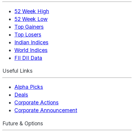
52 Week High
52 Week Low
Top Gainers
Top Losers
Indian Indices
World Indices
FII DII Data
Useful Links
Alpha Picks
Deals
Corporate Actions
Corporate Announcement
Future & Options