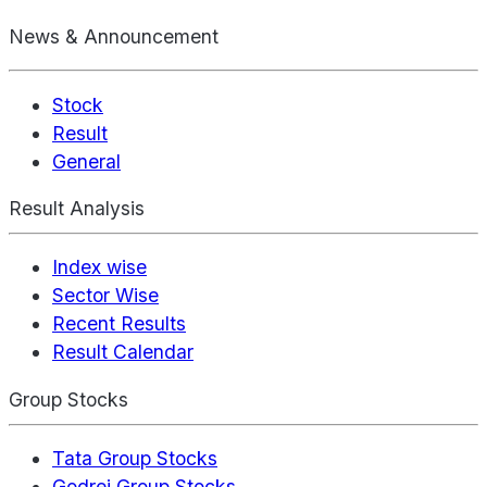
News & Announcement
Stock
Result
General
Result Analysis
Index wise
Sector Wise
Recent Results
Result Calendar
Group Stocks
Tata Group Stocks
Godrej Group Stocks