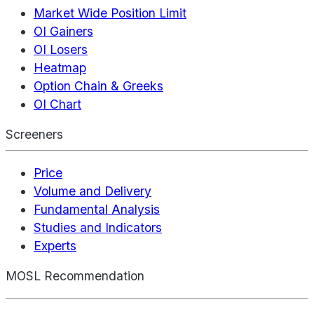
Market Wide Position Limit
OI Gainers
OI Losers
Heatmap
Option Chain & Greeks
OI Chart
Screeners
Price
Volume and Delivery
Fundamental Analysis
Studies and Indicators
Experts
MOSL Recommendation