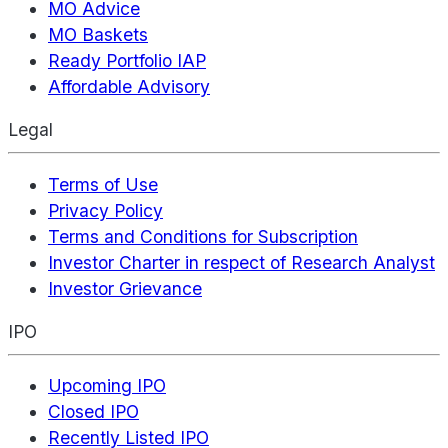
MO Advice
MO Baskets
Ready Portfolio IAP
Affordable Advisory
Legal
Terms of Use
Privacy Policy
Terms and Conditions for Subscription
Investor Charter in respect of Research Analyst
Investor Grievance
IPO
Upcoming IPO
Closed IPO
Recently Listed IPO