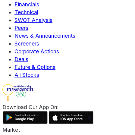
Financials
Technical
SWOT Analysis
Peers
News & Announcements
Screeners
Corporate Actions
Deals
Future & Options
All Stocks
Download Our App On:
Market