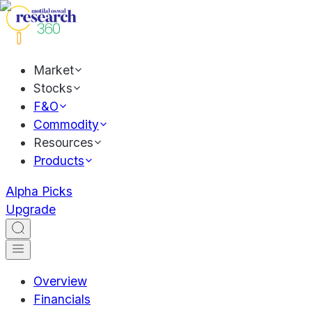
Market
Stocks
F&O
Commodity
Resources
Products
Alpha Picks
Upgrade
Overview
Financials