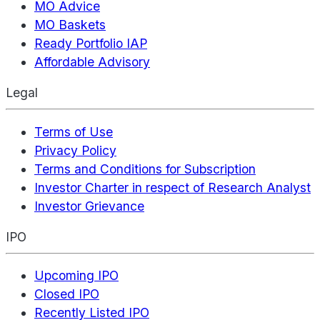
MO Advice
MO Baskets
Ready Portfolio IAP
Affordable Advisory
Legal
Terms of Use
Privacy Policy
Terms and Conditions for Subscription
Investor Charter in respect of Research Analyst
Investor Grievance
IPO
Upcoming IPO
Closed IPO
Recently Listed IPO