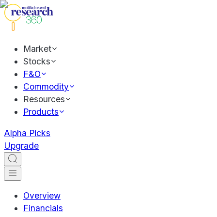
Market
Stocks
F&O
Commodity
Resources
Products
Alpha Picks
Upgrade
Overview
Financials