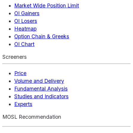
Market Wide Position Limit
OI Gainers
OI Losers
Heatmap
Option Chain & Greeks
OI Chart
Screeners
Price
Volume and Delivery
Fundamental Analysis
Studies and Indicators
Experts
MOSL Recommendation