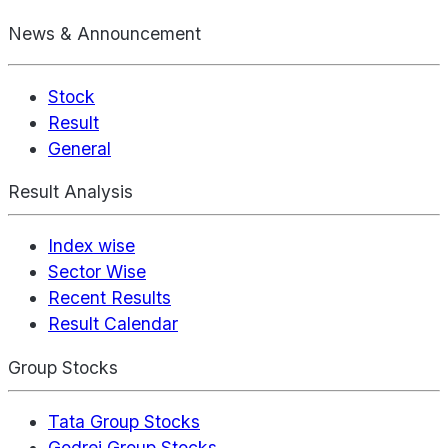
News & Announcement
Stock
Result
General
Result Analysis
Index wise
Sector Wise
Recent Results
Result Calendar
Group Stocks
Tata Group Stocks
Godrej Group Stocks