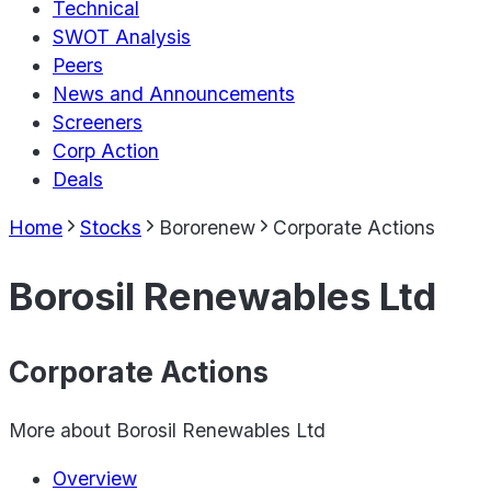
Technical
SWOT Analysis
Peers
News and Announcements
Screeners
Corp Action
Deals
Home
Stocks
Bororenew
Corporate Actions
Borosil Renewables Ltd
Corporate Actions
More about
Borosil Renewables Ltd
Overview