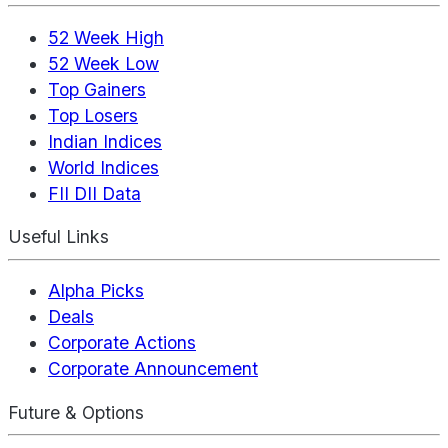
52 Week High
52 Week Low
Top Gainers
Top Losers
Indian Indices
World Indices
FII DII Data
Useful Links
Alpha Picks
Deals
Corporate Actions
Corporate Announcement
Future & Options