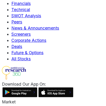
Financials
Technical
SWOT Analysis
Peers
News & Announcements
Screeners
Corporate Actions
Deals
Future & Options
All Stocks
Download Our App On:
Market