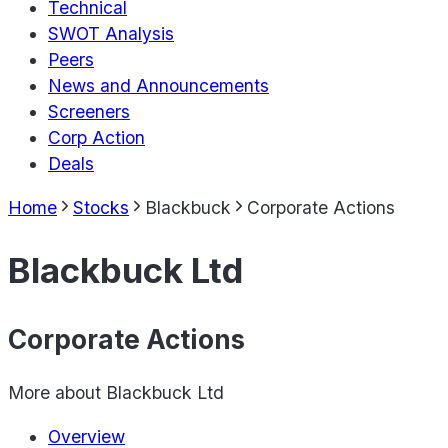
Technical
SWOT Analysis
Peers
News and Announcements
Screeners
Corp Action
Deals
Home
Stocks
Blackbuck
Corporate Actions
Blackbuck Ltd
Corporate Actions
More about
Blackbuck Ltd
Overview