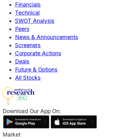
Financials
Technical
SWOT Analysis
Peers
News & Announcements
Screeners
Corporate Actions
Deals
Future & Options
All Stocks
Download Our App On:
Market