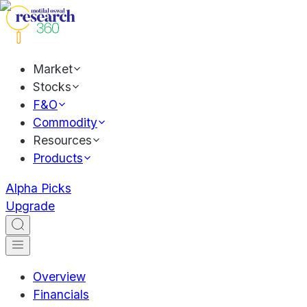
Market
Stocks
F&O
Commodity
Resources
Products
Alpha Picks
Upgrade
Overview
Financials