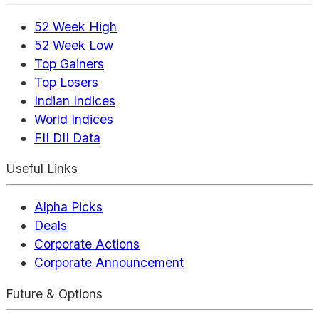
52 Week High
52 Week Low
Top Gainers
Top Losers
Indian Indices
World Indices
FII DII Data
Useful Links
Alpha Picks
Deals
Corporate Actions
Corporate Announcement
Future & Options