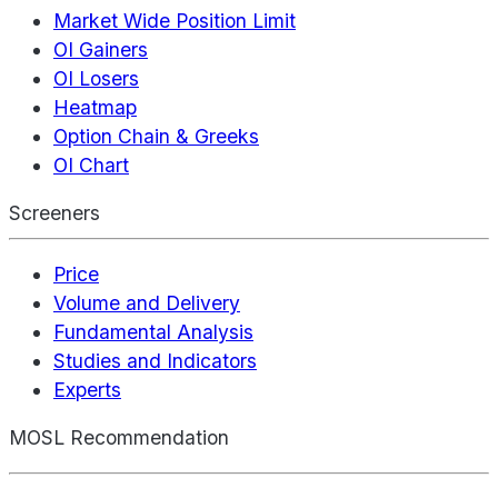
Market Wide Position Limit
OI Gainers
OI Losers
Heatmap
Option Chain & Greeks
OI Chart
Screeners
Price
Volume and Delivery
Fundamental Analysis
Studies and Indicators
Experts
MOSL Recommendation