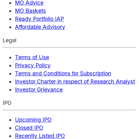
MO Advice
MO Baskets
Ready Portfolio IAP
Affordable Advisory
Legal
Terms of Use
Privacy Policy
Terms and Conditions for Subscription
Investor Charter in respect of Research Analyst
Investor Grievance
IPO
Upcoming IPO
Closed IPO
Recently Listed IPO