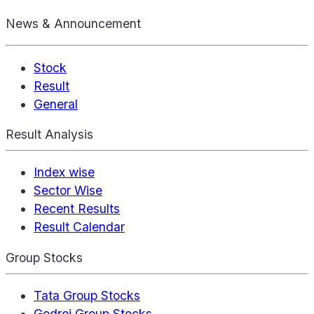
News & Announcement
Stock
Result
General
Result Analysis
Index wise
Sector Wise
Recent Results
Result Calendar
Group Stocks
Tata Group Stocks
Godrej Group Stocks