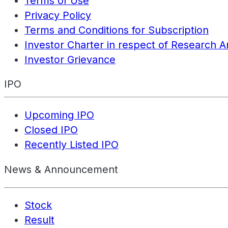
Terms of Use
Privacy Policy
Terms and Conditions for Subscription
Investor Charter in respect of Research A
Investor Grievance
IPO
Upcoming IPO
Closed IPO
Recently Listed IPO
News & Announcement
Stock
Result