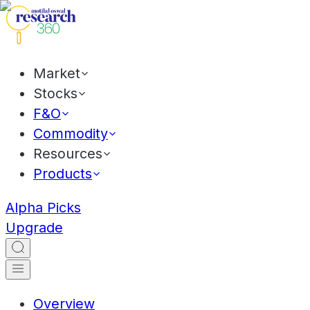
Market
Stocks
F&O
Commodity
Resources
Products
Alpha Picks
Upgrade
Overview