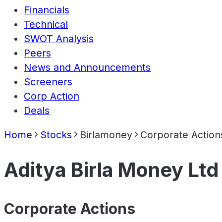
Financials
Technical
SWOT Analysis
Peers
News and Announcements
Screeners
Corp Action
Deals
Home
Stocks
Birlamoney
Corporate Action
Aditya Birla Money Ltd
Corporate Actions