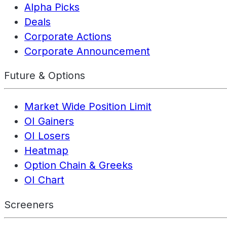
Alpha Picks
Deals
Corporate Actions
Corporate Announcement
Future & Options
Market Wide Position Limit
OI Gainers
OI Losers
Heatmap
Option Chain & Greeks
OI Chart
Screeners