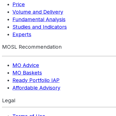
Price
Volume and Delivery
Fundamental Analysis
Studies and Indicators
Experts
MOSL Recommendation
MO Advice
MO Baskets
Ready Portfolio IAP
Affordable Advisory
Legal