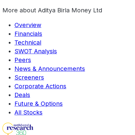
More about
Aditya Birla Money Ltd
Overview
Financials
Technical
SWOT Analysis
Peers
News & Announcements
Screeners
Corporate Actions
Deals
Future & Options
All Stocks