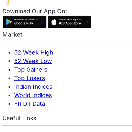
Download Our App On:
Market
52 Week High
52 Week Low
Top Gainers
Top Losers
Indian Indices
World Indices
FII DII Data
Useful Links