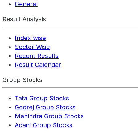
General
Result Analysis
Index wise
Sector Wise
Recent Results
Result Calendar
Group Stocks
Tata Group Stocks
Godrej Group Stocks
Mahindra Group Stocks
Adani Group Stocks