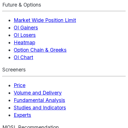
Future & Options
Market Wide Position Limit
OI Gainers
OI Losers
Heatmap
Option Chain & Greeks
OI Chart
Screeners
Price
Volume and Delivery
Fundamental Analysis
Studies and Indicators
Experts
MOSL Recommendation