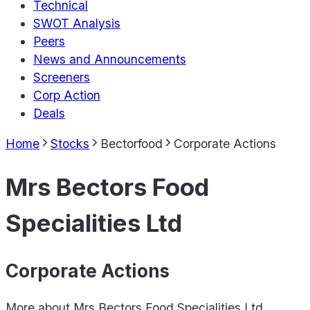
Technical
SWOT Analysis
Peers
News and Announcements
Screeners
Corp Action
Deals
Home
Stocks
Bectorfood
Corporate Actions
Mrs Bectors Food
Specialities Ltd
Corporate Actions
More about
Mrs Bectors Food Specialities Ltd