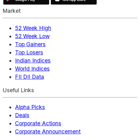
Market
52 Week High
52 Week Low
Top Gainers
Top Losers
Indian Indices
World Indices
FII DII Data
Useful Links
Alpha Picks
Deals
Corporate Actions
Corporate Announcement