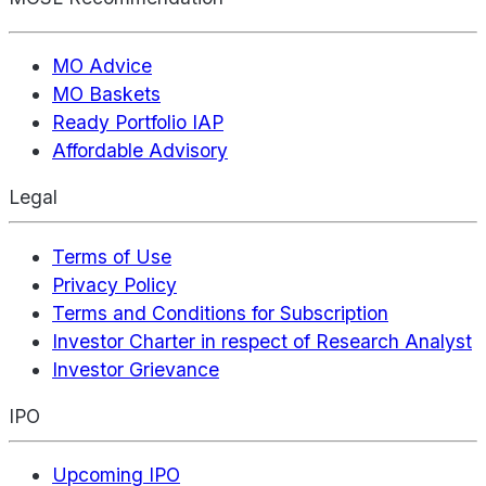
MO Advice
MO Baskets
Ready Portfolio IAP
Affordable Advisory
Legal
Terms of Use
Privacy Policy
Terms and Conditions for Subscription
Investor Charter in respect of Research Analyst
Investor Grievance
IPO
Upcoming IPO