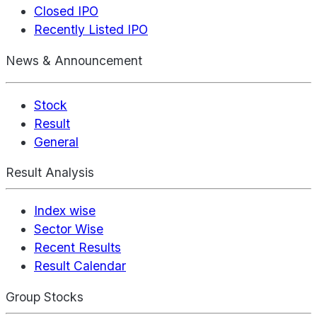
Closed IPO
Recently Listed IPO
News & Announcement
Stock
Result
General
Result Analysis
Index wise
Sector Wise
Recent Results
Result Calendar
Group Stocks