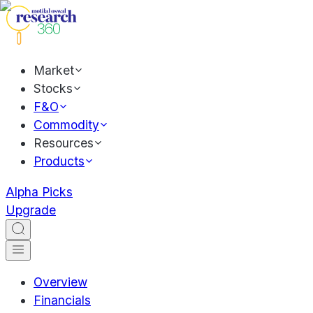
Market
Stocks
F&O
Commodity
Resources
Products
Alpha Picks
Upgrade
Overview
Financials