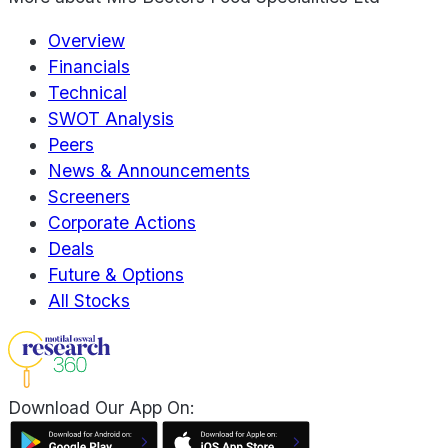
Overview
Financials
Technical
SWOT Analysis
Peers
News & Announcements
Screeners
Corporate Actions
Deals
Future & Options
All Stocks
Download Our App On: