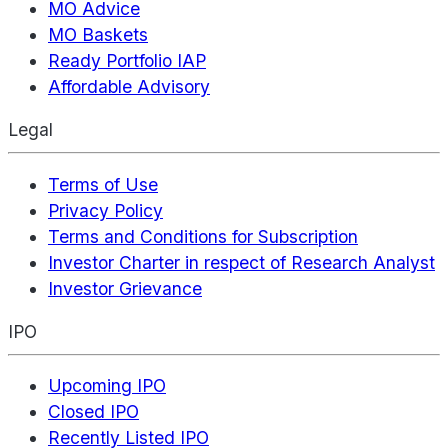
MO Advice
MO Baskets
Ready Portfolio IAP
Affordable Advisory
Legal
Terms of Use
Privacy Policy
Terms and Conditions for Subscription
Investor Charter in respect of Research Analyst
Investor Grievance
IPO
Upcoming IPO
Closed IPO
Recently Listed IPO