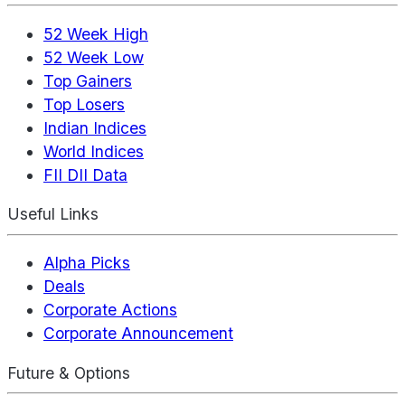
52 Week High
52 Week Low
Top Gainers
Top Losers
Indian Indices
World Indices
FII DII Data
Useful Links
Alpha Picks
Deals
Corporate Actions
Corporate Announcement
Future & Options