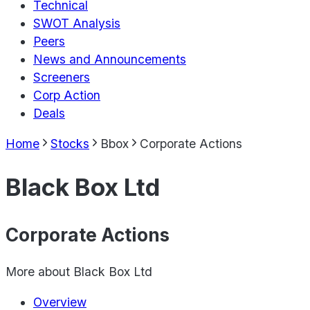
Technical
SWOT Analysis
Peers
News and Announcements
Screeners
Corp Action
Deals
Home
Stocks
Bbox
Corporate Actions
Black Box Ltd
Corporate Actions
More about
Black Box Ltd
Overview