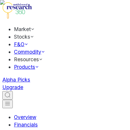
Market
Stocks
F&O
Commodity
Resources
Products
Alpha Picks
Upgrade
Overview
Financials