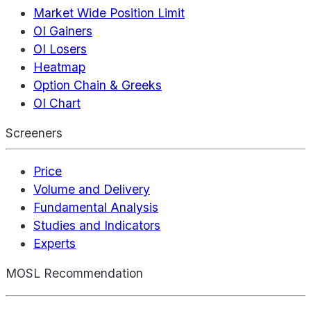
Market Wide Position Limit
OI Gainers
OI Losers
Heatmap
Option Chain & Greeks
OI Chart
Screeners
Price
Volume and Delivery
Fundamental Analysis
Studies and Indicators
Experts
MOSL Recommendation