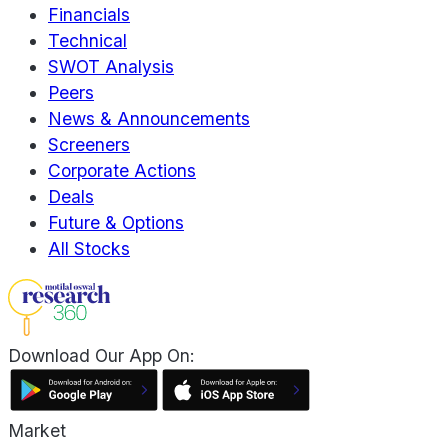
Financials
Technical
SWOT Analysis
Peers
News & Announcements
Screeners
Corporate Actions
Deals
Future & Options
All Stocks
Download Our App On:
Market