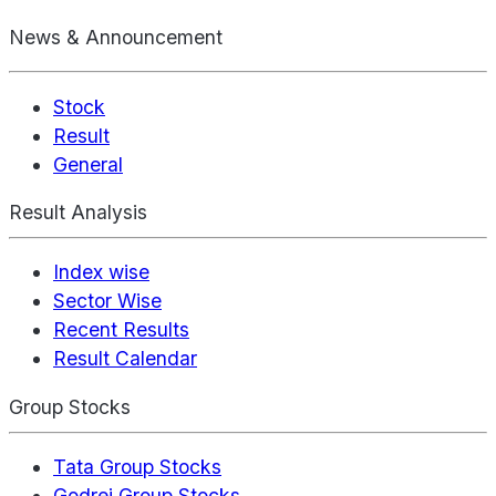
News & Announcement
Stock
Result
General
Result Analysis
Index wise
Sector Wise
Recent Results
Result Calendar
Group Stocks
Tata Group Stocks
Godrej Group Stocks