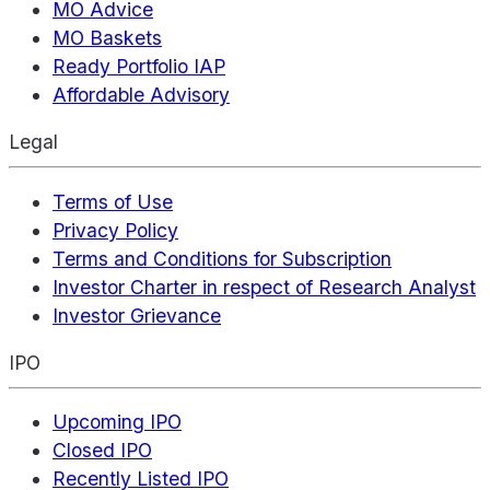
MO Advice
MO Baskets
Ready Portfolio IAP
Affordable Advisory
Legal
Terms of Use
Privacy Policy
Terms and Conditions for Subscription
Investor Charter in respect of Research Analyst
Investor Grievance
IPO
Upcoming IPO
Closed IPO
Recently Listed IPO