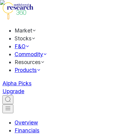
Market
Stocks
F&O
Commodity
Resources
Products
Alpha Picks
Upgrade
Overview
Financials