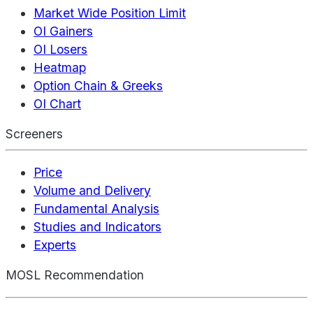
Market Wide Position Limit
OI Gainers
OI Losers
Heatmap
Option Chain & Greeks
OI Chart
Screeners
Price
Volume and Delivery
Fundamental Analysis
Studies and Indicators
Experts
MOSL Recommendation