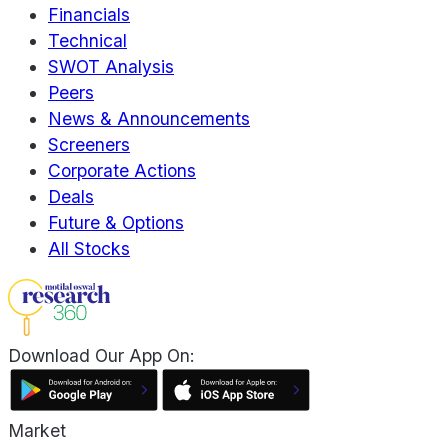
Financials
Technical
SWOT Analysis
Peers
News & Announcements
Screeners
Corporate Actions
Deals
Future & Options
All Stocks
Download Our App On:
Market