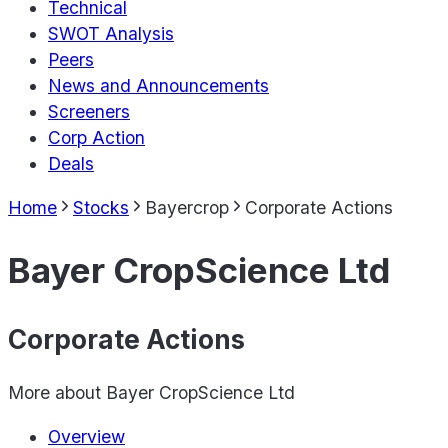
Technical
SWOT Analysis
Peers
News and Announcements
Screeners
Corp Action
Deals
Home
Stocks
Bayercrop
Corporate Actions
Bayer CropScience Ltd
Corporate Actions
More about
Bayer CropScience Ltd
Overview