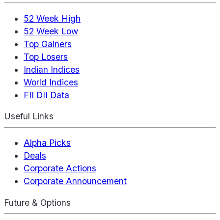
52 Week High
52 Week Low
Top Gainers
Top Losers
Indian Indices
World Indices
FII DII Data
Useful Links
Alpha Picks
Deals
Corporate Actions
Corporate Announcement
Future & Options