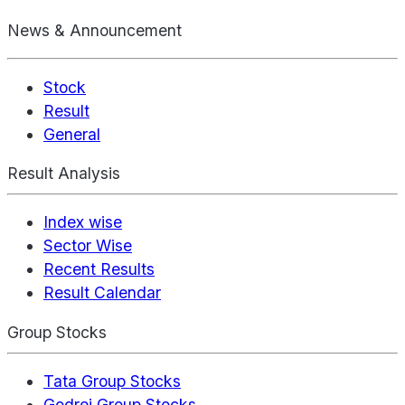
News & Announcement
Stock
Result
General
Result Analysis
Index wise
Sector Wise
Recent Results
Result Calendar
Group Stocks
Tata Group Stocks
Godrej Group Stocks