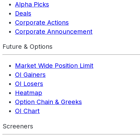
Alpha Picks
Deals
Corporate Actions
Corporate Announcement
Future & Options
Market Wide Position Limit
OI Gainers
OI Losers
Heatmap
Option Chain & Greeks
OI Chart
Screeners