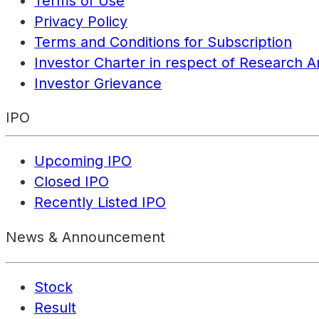
Terms of Use
Privacy Policy
Terms and Conditions for Subscription
Investor Charter in respect of Research A
Investor Grievance
IPO
Upcoming IPO
Closed IPO
Recently Listed IPO
News & Announcement
Stock
Result