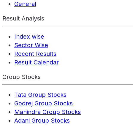
General
Result Analysis
Index wise
Sector Wise
Recent Results
Result Calendar
Group Stocks
Tata Group Stocks
Godrej Group Stocks
Mahindra Group Stocks
Adani Group Stocks