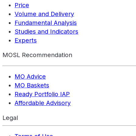
Price
Volume and Delivery
Fundamental Analysis
Studies and Indicators
Experts
MOSL Recommendation
MO Advice
MO Baskets
Ready Portfolio IAP
Affordable Advisory
Legal