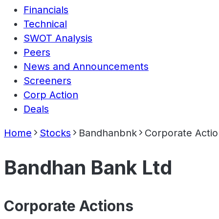
Financials
Technical
SWOT Analysis
Peers
News and Announcements
Screeners
Corp Action
Deals
Home
Stocks
Bandhanbnk
Corporate Actio
Bandhan Bank Ltd
Corporate Actions