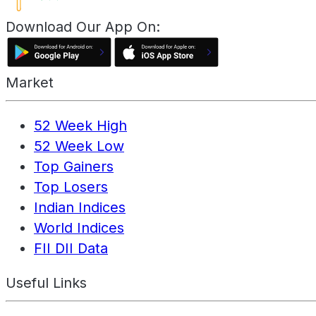
Download Our App On:
Market
52 Week High
52 Week Low
Top Gainers
Top Losers
Indian Indices
World Indices
FII DII Data
Useful Links