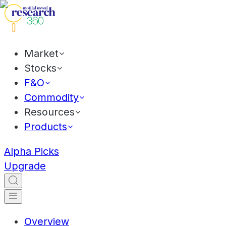
Market
Stocks
F&O
Commodity
Resources
Products
Alpha Picks
Upgrade
Overview