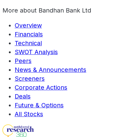
More about
Bandhan Bank Ltd
Overview
Financials
Technical
SWOT Analysis
Peers
News & Announcements
Screeners
Corporate Actions
Deals
Future & Options
All Stocks