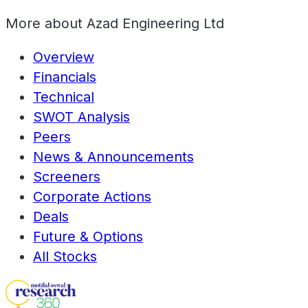
More about
Azad Engineering Ltd
Overview
Financials
Technical
SWOT Analysis
Peers
News & Announcements
Screeners
Corporate Actions
Deals
Future & Options
All Stocks