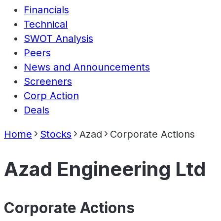
Financials
Technical
SWOT Analysis
Peers
News and Announcements
Screeners
Corp Action
Deals
Home
Stocks
Azad
Corporate Actions
Azad Engineering Ltd
Corporate Actions