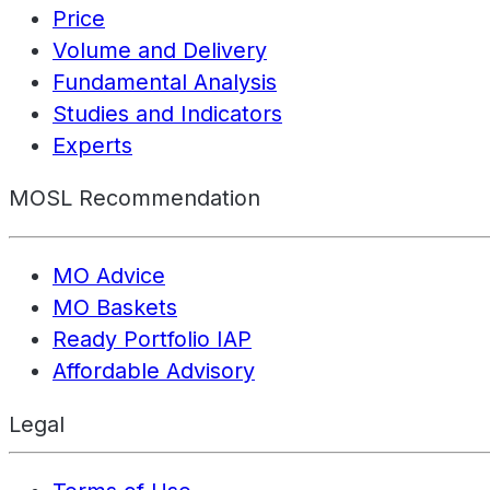
Price
Volume and Delivery
Fundamental Analysis
Studies and Indicators
Experts
MOSL Recommendation
MO Advice
MO Baskets
Ready Portfolio IAP
Affordable Advisory
Legal