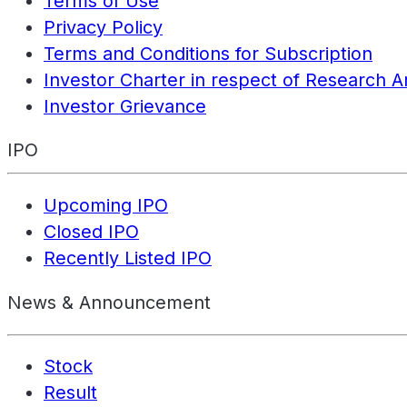
Terms of Use
Privacy Policy
Terms and Conditions for Subscription
Investor Charter in respect of Research A
Investor Grievance
IPO
Upcoming IPO
Closed IPO
Recently Listed IPO
News & Announcement
Stock
Result