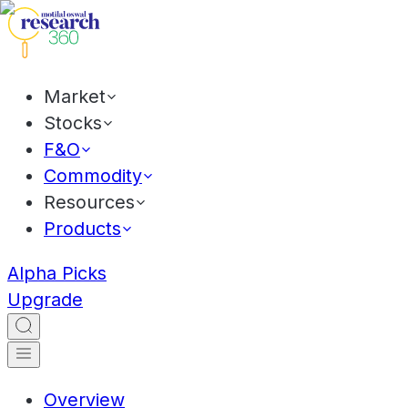
Market
Stocks
F&O
Commodity
Resources
Products
Alpha Picks
Upgrade
Overview