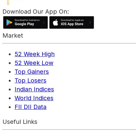
Download Our App On:
Market
52 Week High
52 Week Low
Top Gainers
Top Losers
Indian Indices
World Indices
FII DII Data
Useful Links