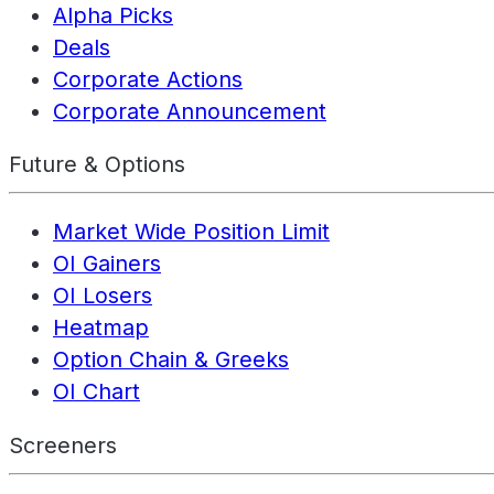
Alpha Picks
Deals
Corporate Actions
Corporate Announcement
Future & Options
Market Wide Position Limit
OI Gainers
OI Losers
Heatmap
Option Chain & Greeks
OI Chart
Screeners