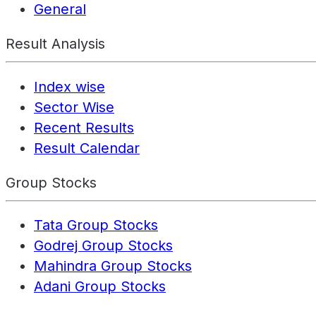
General
Result Analysis
Index wise
Sector Wise
Recent Results
Result Calendar
Group Stocks
Tata Group Stocks
Godrej Group Stocks
Mahindra Group Stocks
Adani Group Stocks