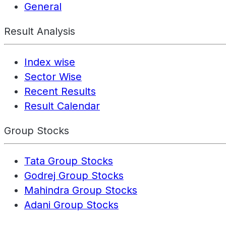
General
Result Analysis
Index wise
Sector Wise
Recent Results
Result Calendar
Group Stocks
Tata Group Stocks
Godrej Group Stocks
Mahindra Group Stocks
Adani Group Stocks