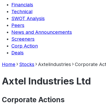
Financials
Technical
SWOT Analysis
Peers
News and Announcements
Screeners
Corp Action
Deals
Home
Stocks
Axtelindustries
Corporate Act
Axtel Industries Ltd
Corporate Actions