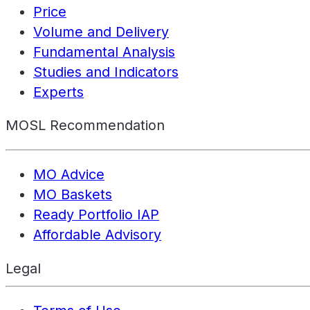
Price
Volume and Delivery
Fundamental Analysis
Studies and Indicators
Experts
MOSL Recommendation
MO Advice
MO Baskets
Ready Portfolio IAP
Affordable Advisory
Legal