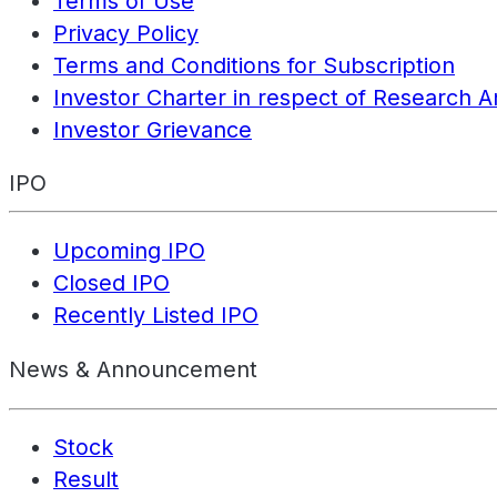
Terms of Use
Privacy Policy
Terms and Conditions for Subscription
Investor Charter in respect of Research A
Investor Grievance
IPO
Upcoming IPO
Closed IPO
Recently Listed IPO
News & Announcement
Stock
Result