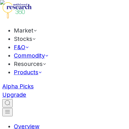
Market
Stocks
F&O
Commodity
Resources
Products
Alpha Picks
Upgrade
Overview