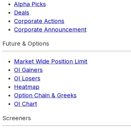
Alpha Picks
Deals
Corporate Actions
Corporate Announcement
Future & Options
Market Wide Position Limit
OI Gainers
OI Losers
Heatmap
Option Chain & Greeks
OI Chart
Screeners