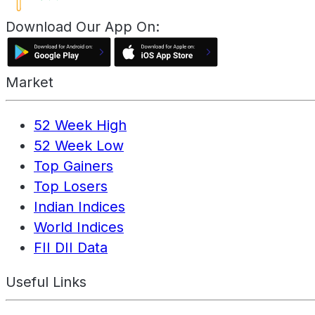
Download Our App On:
Market
52 Week High
52 Week Low
Top Gainers
Top Losers
Indian Indices
World Indices
FII DII Data
Useful Links