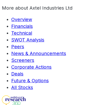
More about
Axtel Industries Ltd
Overview
Financials
Technical
SWOT Analysis
Peers
News & Announcements
Screeners
Corporate Actions
Deals
Future & Options
All Stocks