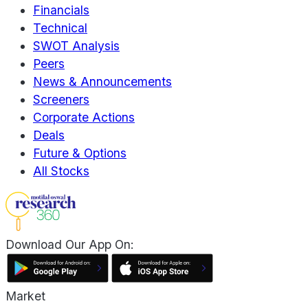
Financials
Technical
SWOT Analysis
Peers
News & Announcements
Screeners
Corporate Actions
Deals
Future & Options
All Stocks
Download Our App On:
Market