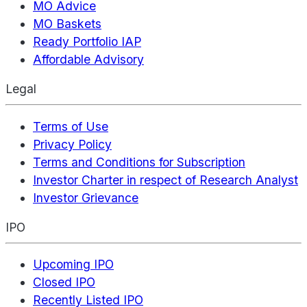
MO Advice
MO Baskets
Ready Portfolio IAP
Affordable Advisory
Legal
Terms of Use
Privacy Policy
Terms and Conditions for Subscription
Investor Charter in respect of Research Analyst
Investor Grievance
IPO
Upcoming IPO
Closed IPO
Recently Listed IPO