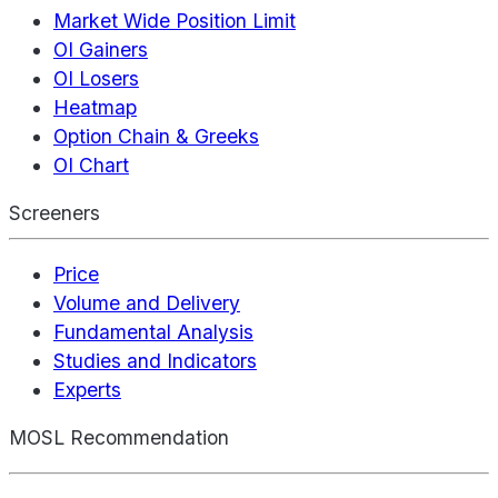
Market Wide Position Limit
OI Gainers
OI Losers
Heatmap
Option Chain & Greeks
OI Chart
Screeners
Price
Volume and Delivery
Fundamental Analysis
Studies and Indicators
Experts
MOSL Recommendation