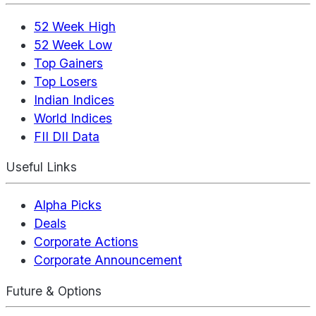
52 Week High
52 Week Low
Top Gainers
Top Losers
Indian Indices
World Indices
FII DII Data
Useful Links
Alpha Picks
Deals
Corporate Actions
Corporate Announcement
Future & Options