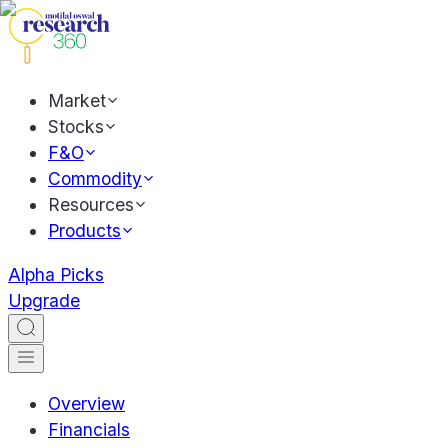
Market
Stocks
F&O
Commodity
Resources
Products
Alpha Picks
Upgrade
Overview
Financials