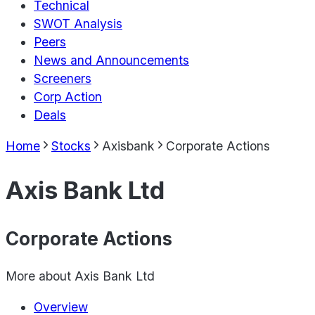
Technical
SWOT Analysis
Peers
News and Announcements
Screeners
Corp Action
Deals
Home
Stocks
Axisbank
Corporate Actions
Axis Bank Ltd
Corporate Actions
More about
Axis Bank Ltd
Overview