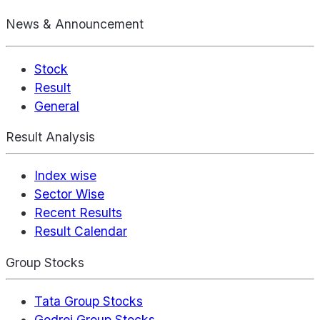
News & Announcement
Stock
Result
General
Result Analysis
Index wise
Sector Wise
Recent Results
Result Calendar
Group Stocks
Tata Group Stocks
Godrej Group Stocks