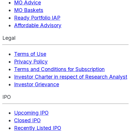
MO Advice
MO Baskets
Ready Portfolio IAP
Affordable Advisory
Legal
Terms of Use
Privacy Policy
Terms and Conditions for Subscription
Investor Charter in respect of Research Analyst
Investor Grievance
IPO
Upcoming IPO
Closed IPO
Recently Listed IPO