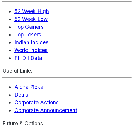
52 Week High
52 Week Low
Top Gainers
Top Losers
Indian Indices
World Indices
FII DII Data
Useful Links
Alpha Picks
Deals
Corporate Actions
Corporate Announcement
Future & Options