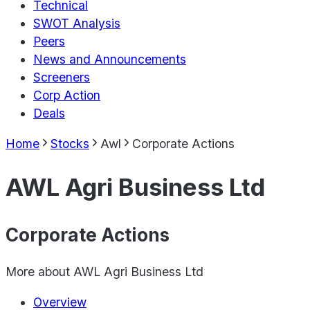
Technical
SWOT Analysis
Peers
News and Announcements
Screeners
Corp Action
Deals
Home
Stocks
Awl
Corporate Actions
AWL Agri Business Ltd
Corporate Actions
More about
AWL Agri Business Ltd
Overview