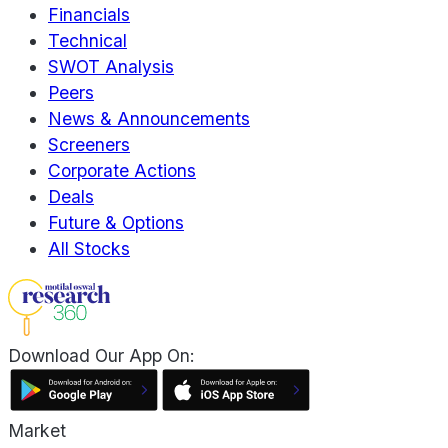
Financials
Technical
SWOT Analysis
Peers
News & Announcements
Screeners
Corporate Actions
Deals
Future & Options
All Stocks
Download Our App On:
Market