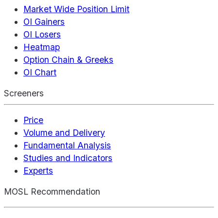
Market Wide Position Limit
OI Gainers
OI Losers
Heatmap
Option Chain & Greeks
OI Chart
Screeners
Price
Volume and Delivery
Fundamental Analysis
Studies and Indicators
Experts
MOSL Recommendation