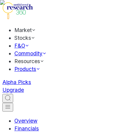
Market
Stocks
F&O
Commodity
Resources
Products
Alpha Picks
Upgrade
Overview
Financials