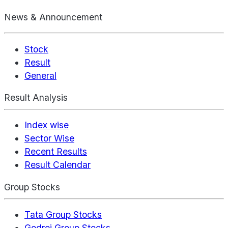
News & Announcement
Stock
Result
General
Result Analysis
Index wise
Sector Wise
Recent Results
Result Calendar
Group Stocks
Tata Group Stocks
Godrej Group Stocks