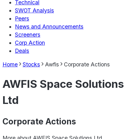
Technical
SWOT Analysis
Peers
News and Announcements
Screeners
Corp Action
Deals
Home
Stocks
Awfis
Corporate Actions
AWFIS Space Solutions
Ltd
Corporate Actions
More about
AWFIS Space Solutions Ltd