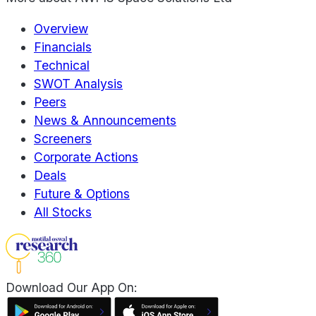
Overview
Financials
Technical
SWOT Analysis
Peers
News & Announcements
Screeners
Corporate Actions
Deals
Future & Options
All Stocks
Download Our App On: