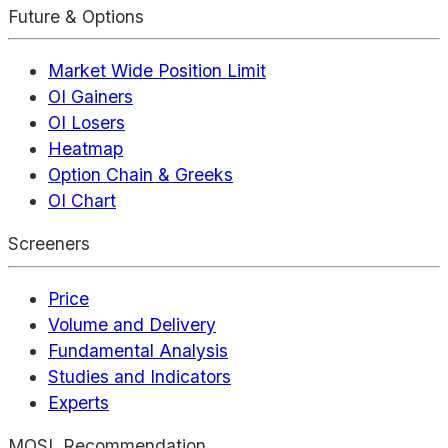
Future & Options
Market Wide Position Limit
OI Gainers
OI Losers
Heatmap
Option Chain & Greeks
OI Chart
Screeners
Price
Volume and Delivery
Fundamental Analysis
Studies and Indicators
Experts
MOSL Recommendation