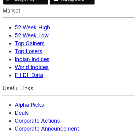
Market
52 Week High
52 Week Low
Top Gainers
Top Losers
Indian Indices
World Indices
FII DII Data
Useful Links
Alpha Picks
Deals
Corporate Actions
Corporate Announcement