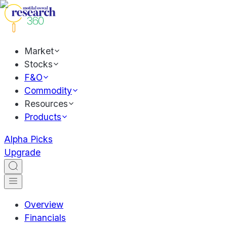
Market
Stocks
F&O
Commodity
Resources
Products
Alpha Picks
Upgrade
Overview
Financials