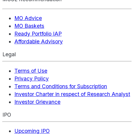
MO Advice
MO Baskets
Ready Portfolio IAP
Affordable Advisory
Legal
Terms of Use
Privacy Policy
Terms and Conditions for Subscription
Investor Charter in respect of Research Analyst
Investor Grievance
IPO
Upcoming IPO