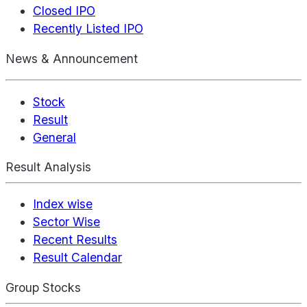
Closed IPO
Recently Listed IPO
News & Announcement
Stock
Result
General
Result Analysis
Index wise
Sector Wise
Recent Results
Result Calendar
Group Stocks