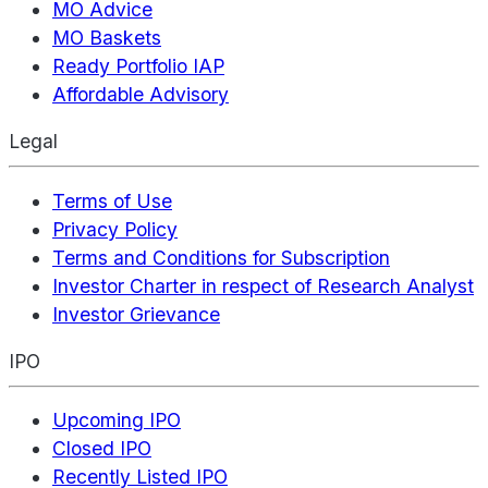
MO Advice
MO Baskets
Ready Portfolio IAP
Affordable Advisory
Legal
Terms of Use
Privacy Policy
Terms and Conditions for Subscription
Investor Charter in respect of Research Analyst
Investor Grievance
IPO
Upcoming IPO
Closed IPO
Recently Listed IPO