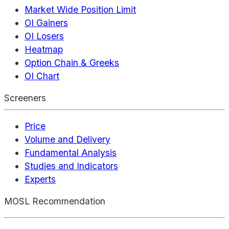
Market Wide Position Limit
OI Gainers
OI Losers
Heatmap
Option Chain & Greeks
OI Chart
Screeners
Price
Volume and Delivery
Fundamental Analysis
Studies and Indicators
Experts
MOSL Recommendation