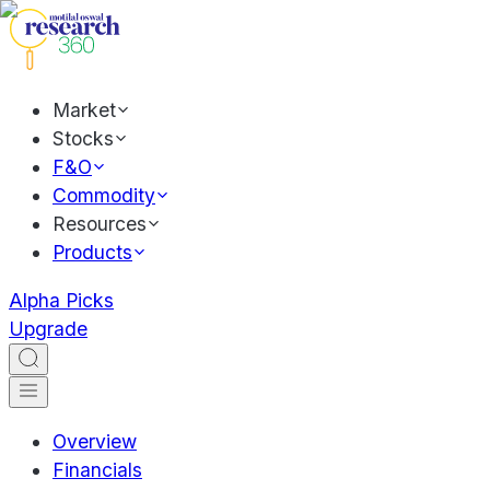
Market
Stocks
F&O
Commodity
Resources
Products
Alpha Picks
Upgrade
Overview
Financials