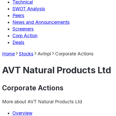
Technical
SWOT Analysis
Peers
News and Announcements
Screeners
Corp Action
Deals
Home
Stocks
Avtnpl
Corporate Actions
AVT Natural Products Ltd
Corporate Actions
More about
AVT Natural Products Ltd
Overview