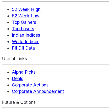
52 Week High
52 Week Low
Top Gainers
Top Losers
Indian Indices
World Indices
FII DII Data
Useful Links
Alpha Picks
Deals
Corporate Actions
Corporate Announcement
Future & Options