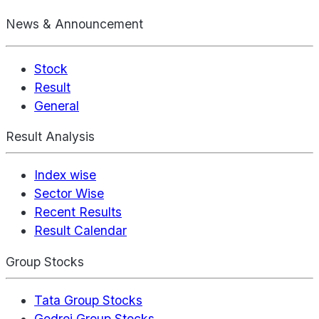
News & Announcement
Stock
Result
General
Result Analysis
Index wise
Sector Wise
Recent Results
Result Calendar
Group Stocks
Tata Group Stocks
Godrej Group Stocks