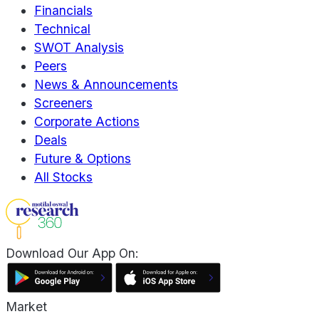
Financials
Technical
SWOT Analysis
Peers
News & Announcements
Screeners
Corporate Actions
Deals
Future & Options
All Stocks
Download Our App On:
Market