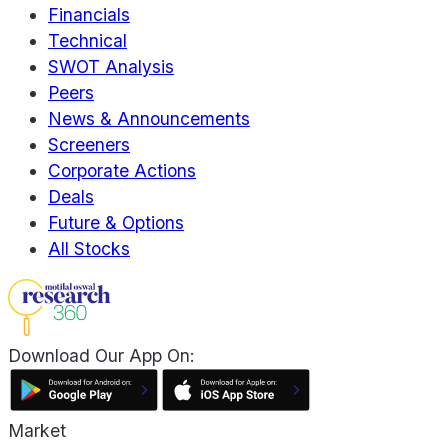
Financials
Technical
SWOT Analysis
Peers
News & Announcements
Screeners
Corporate Actions
Deals
Future & Options
All Stocks
Download Our App On:
Market