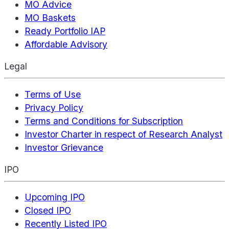
MO Advice
MO Baskets
Ready Portfolio IAP
Affordable Advisory
Legal
Terms of Use
Privacy Policy
Terms and Conditions for Subscription
Investor Charter in respect of Research Analyst
Investor Grievance
IPO
Upcoming IPO
Closed IPO
Recently Listed IPO