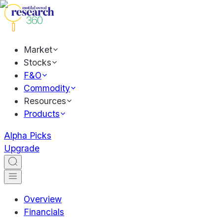
Market
Stocks
F&O
Commodity
Resources
Products
Alpha Picks
Upgrade
Overview
Financials