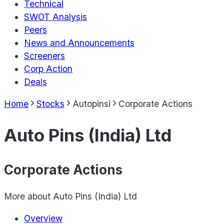
Technical
SWOT Analysis
Peers
News and Announcements
Screeners
Corp Action
Deals
Home
Stocks
Autopinsi
Corporate Actions
Auto Pins (India) Ltd
Corporate Actions
More about
Auto Pins (India) Ltd
Overview