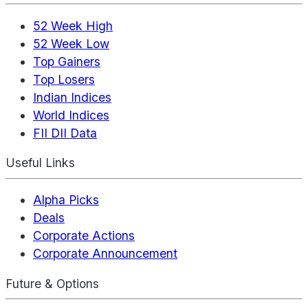
52 Week High
52 Week Low
Top Gainers
Top Losers
Indian Indices
World Indices
FII DII Data
Useful Links
Alpha Picks
Deals
Corporate Actions
Corporate Announcement
Future & Options