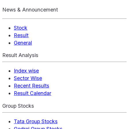
News & Announcement
Stock
Result
General
Result Analysis
Index wise
Sector Wise
Recent Results
Result Calendar
Group Stocks
Tata Group Stocks
Godrej Group Stocks