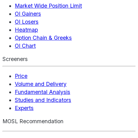
Market Wide Position Limit
OI Gainers
OI Losers
Heatmap
Option Chain & Greeks
OI Chart
Screeners
Price
Volume and Delivery
Fundamental Analysis
Studies and Indicators
Experts
MOSL Recommendation