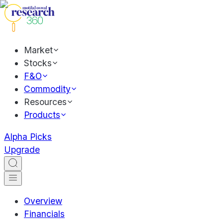
Market
Stocks
F&O
Commodity
Resources
Products
Alpha Picks
Upgrade
Overview
Financials