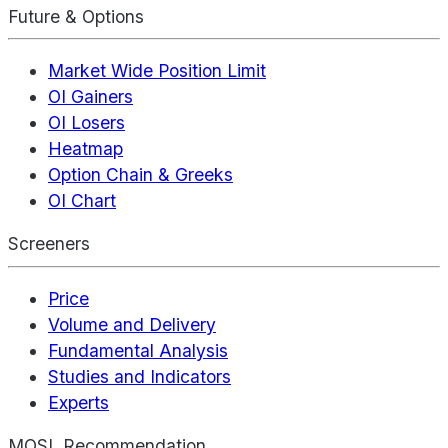
Future & Options
Market Wide Position Limit
OI Gainers
OI Losers
Heatmap
Option Chain & Greeks
OI Chart
Screeners
Price
Volume and Delivery
Fundamental Analysis
Studies and Indicators
Experts
MOSL Recommendation