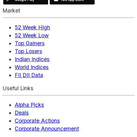
Market
52 Week High
52 Week Low
Top Gainers
Top Losers
Indian Indices
World Indices
FII DII Data
Useful Links
Alpha Picks
Deals
Corporate Actions
Corporate Announcement