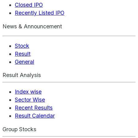
Closed IPO
Recently Listed IPO
News & Announcement
Stock
Result
General
Result Analysis
Index wise
Sector Wise
Recent Results
Result Calendar
Group Stocks