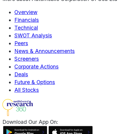
Overview
Financials
Technical
SWOT Analysis
Peers
News & Announcements
Screeners
Corporate Actions
Deals
Future & Options
All Stocks
Download Our App On: