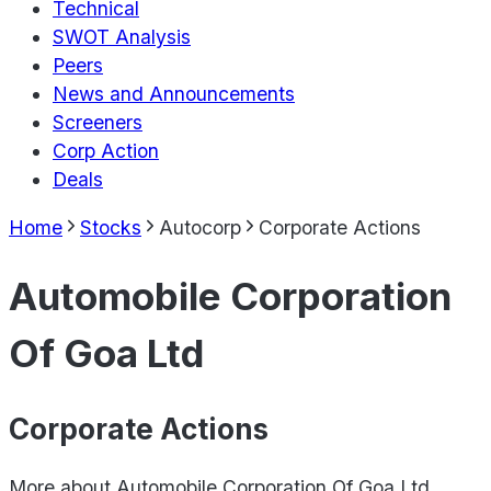
Technical
SWOT Analysis
Peers
News and Announcements
Screeners
Corp Action
Deals
Home
Stocks
Autocorp
Corporate Actions
Automobile Corporation
Of Goa Ltd
Corporate Actions
More about
Automobile Corporation Of Goa Ltd