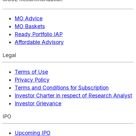
MO Advice
MO Baskets
Ready Portfolio IAP
Affordable Advisory
Legal
Terms of Use
Privacy Policy
Terms and Conditions for Subscription
Investor Charter in respect of Research Analyst
Investor Grievance
IPO
Upcoming IPO