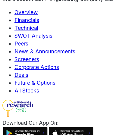
Overview
Financials
Technical
SWOT Analysis
Peers
News & Announcements
Screeners
Corporate Actions
Deals
Future & Options
All Stocks
Download Our App On: