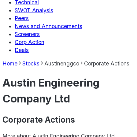
Technical
SWOT Analysis
Peers
News and Announcements
Screeners
Corp Action
Deals
Home
Stocks
Austinenggco
Corporate Actions
Austin Engineering
Company Ltd
Corporate Actions
More about
Austin Engineering Company Ltd