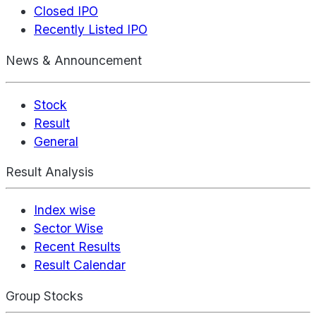
Closed IPO
Recently Listed IPO
News & Announcement
Stock
Result
General
Result Analysis
Index wise
Sector Wise
Recent Results
Result Calendar
Group Stocks