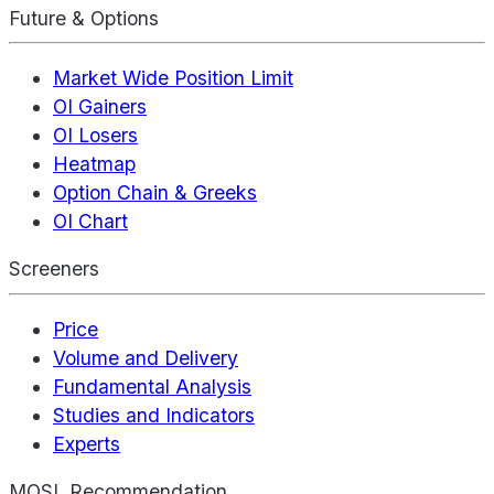
Future & Options
Market Wide Position Limit
OI Gainers
OI Losers
Heatmap
Option Chain & Greeks
OI Chart
Screeners
Price
Volume and Delivery
Fundamental Analysis
Studies and Indicators
Experts
MOSL Recommendation