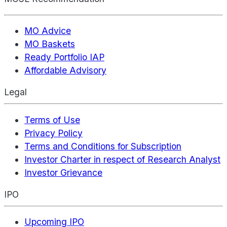
MO Advice
MO Baskets
Ready Portfolio IAP
Affordable Advisory
Legal
Terms of Use
Privacy Policy
Terms and Conditions for Subscription
Investor Charter in respect of Research Analyst
Investor Grievance
IPO
Upcoming IPO