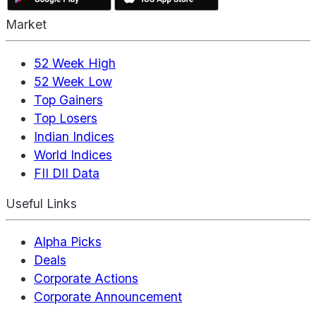
Market
52 Week High
52 Week Low
Top Gainers
Top Losers
Indian Indices
World Indices
FII DII Data
Useful Links
Alpha Picks
Deals
Corporate Actions
Corporate Announcement