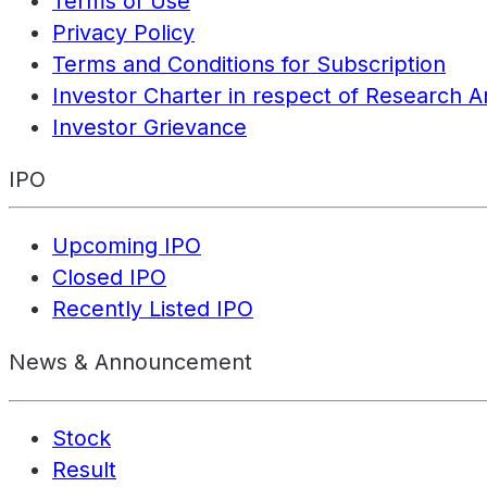
Terms of Use
Privacy Policy
Terms and Conditions for Subscription
Investor Charter in respect of Research A
Investor Grievance
IPO
Upcoming IPO
Closed IPO
Recently Listed IPO
News & Announcement
Stock
Result