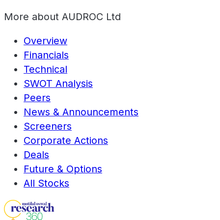
More about
AUDROC Ltd
Overview
Financials
Technical
SWOT Analysis
Peers
News & Announcements
Screeners
Corporate Actions
Deals
Future & Options
All Stocks