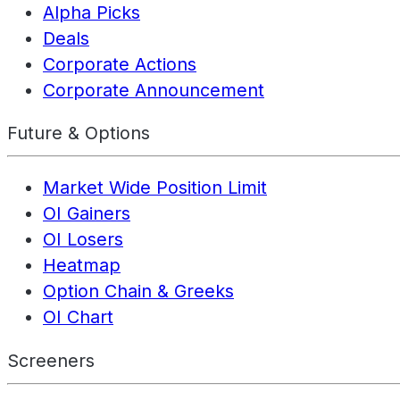
Alpha Picks
Deals
Corporate Actions
Corporate Announcement
Future & Options
Market Wide Position Limit
OI Gainers
OI Losers
Heatmap
Option Chain & Greeks
OI Chart
Screeners