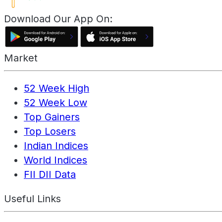
Download Our App On:
Market
52 Week High
52 Week Low
Top Gainers
Top Losers
Indian Indices
World Indices
FII DII Data
Useful Links