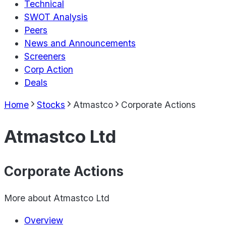
Technical
SWOT Analysis
Peers
News and Announcements
Screeners
Corp Action
Deals
Home
Stocks
Atmastco
Corporate Actions
Atmastco Ltd
Corporate Actions
More about
Atmastco Ltd
Overview