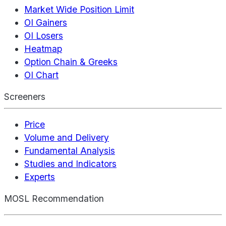
Market Wide Position Limit
OI Gainers
OI Losers
Heatmap
Option Chain & Greeks
OI Chart
Screeners
Price
Volume and Delivery
Fundamental Analysis
Studies and Indicators
Experts
MOSL Recommendation