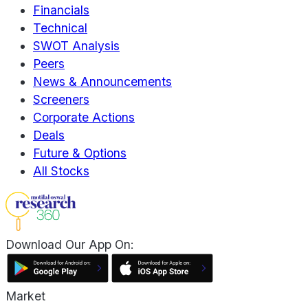
Financials
Technical
SWOT Analysis
Peers
News & Announcements
Screeners
Corporate Actions
Deals
Future & Options
All Stocks
Download Our App On:
Market