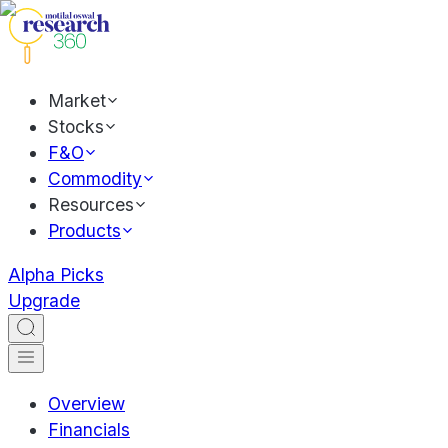
Market
Stocks
F&O
Commodity
Resources
Products
Alpha Picks
Upgrade
Overview
Financials