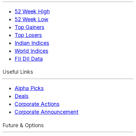
52 Week High
52 Week Low
Top Gainers
Top Losers
Indian Indices
World Indices
FII DII Data
Useful Links
Alpha Picks
Deals
Corporate Actions
Corporate Announcement
Future & Options