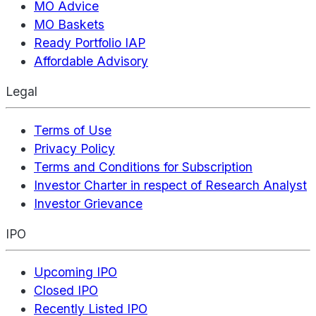
MO Advice
MO Baskets
Ready Portfolio IAP
Affordable Advisory
Legal
Terms of Use
Privacy Policy
Terms and Conditions for Subscription
Investor Charter in respect of Research Analyst
Investor Grievance
IPO
Upcoming IPO
Closed IPO
Recently Listed IPO