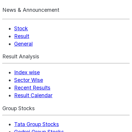
News & Announcement
Stock
Result
General
Result Analysis
Index wise
Sector Wise
Recent Results
Result Calendar
Group Stocks
Tata Group Stocks
Godrej Group Stocks