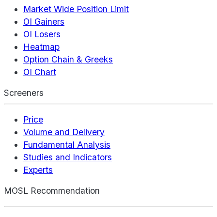
Market Wide Position Limit
OI Gainers
OI Losers
Heatmap
Option Chain & Greeks
OI Chart
Screeners
Price
Volume and Delivery
Fundamental Analysis
Studies and Indicators
Experts
MOSL Recommendation