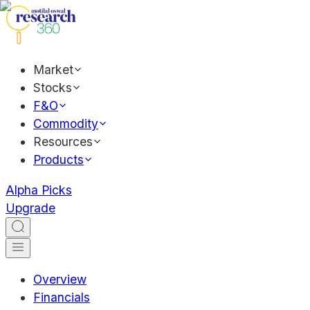
Market
Stocks
F&O
Commodity
Resources
Products
Alpha Picks
Upgrade
Overview
Financials