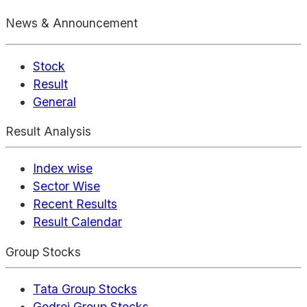
News & Announcement
Stock
Result
General
Result Analysis
Index wise
Sector Wise
Recent Results
Result Calendar
Group Stocks
Tata Group Stocks
Godrej Group Stocks