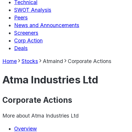
Technical
SWOT Analysis
Peers
News and Announcements
Screeners
Corp Action
Deals
Home
Stocks
Atmaind
Corporate Actions
Atma Industries Ltd
Corporate Actions
More about
Atma Industries Ltd
Overview