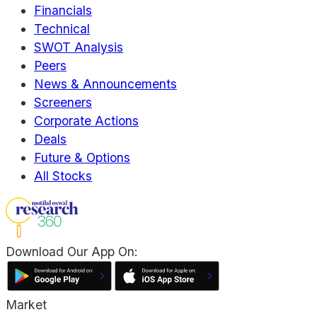
Financials
Technical
SWOT Analysis
Peers
News & Announcements
Screeners
Corporate Actions
Deals
Future & Options
All Stocks
Download Our App On:
Market