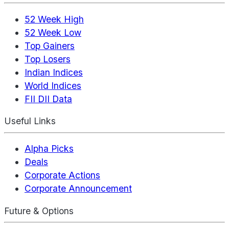
52 Week High
52 Week Low
Top Gainers
Top Losers
Indian Indices
World Indices
FII DII Data
Useful Links
Alpha Picks
Deals
Corporate Actions
Corporate Announcement
Future & Options