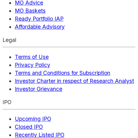
MO Advice
MO Baskets
Ready Portfolio IAP
Affordable Advisory
Legal
Terms of Use
Privacy Policy
Terms and Conditions for Subscription
Investor Charter in respect of Research Analyst
Investor Grievance
IPO
Upcoming IPO
Closed IPO
Recently Listed IPO