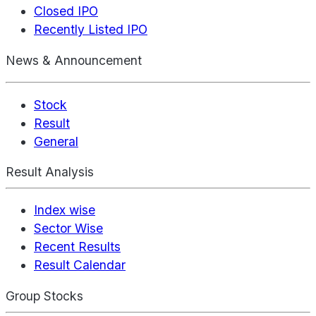
Closed IPO
Recently Listed IPO
News & Announcement
Stock
Result
General
Result Analysis
Index wise
Sector Wise
Recent Results
Result Calendar
Group Stocks