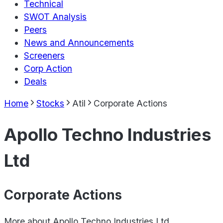
Technical
SWOT Analysis
Peers
News and Announcements
Screeners
Corp Action
Deals
Home
Stocks
Atil
Corporate Actions
Apollo Techno Industries
Ltd
Corporate Actions
More about
Apollo Techno Industries Ltd