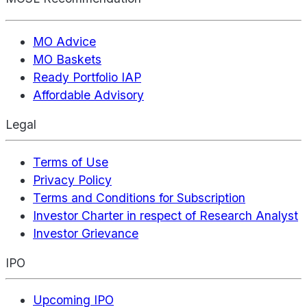
MO Advice
MO Baskets
Ready Portfolio IAP
Affordable Advisory
Legal
Terms of Use
Privacy Policy
Terms and Conditions for Subscription
Investor Charter in respect of Research Analyst
Investor Grievance
IPO
Upcoming IPO