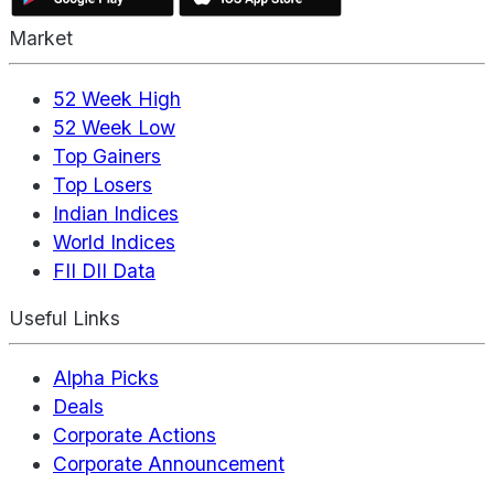
Market
52 Week High
52 Week Low
Top Gainers
Top Losers
Indian Indices
World Indices
FII DII Data
Useful Links
Alpha Picks
Deals
Corporate Actions
Corporate Announcement