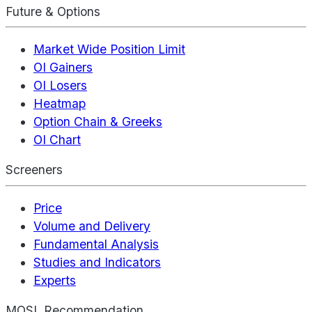
Future & Options
Market Wide Position Limit
OI Gainers
OI Losers
Heatmap
Option Chain & Greeks
OI Chart
Screeners
Price
Volume and Delivery
Fundamental Analysis
Studies and Indicators
Experts
MOSL Recommendation