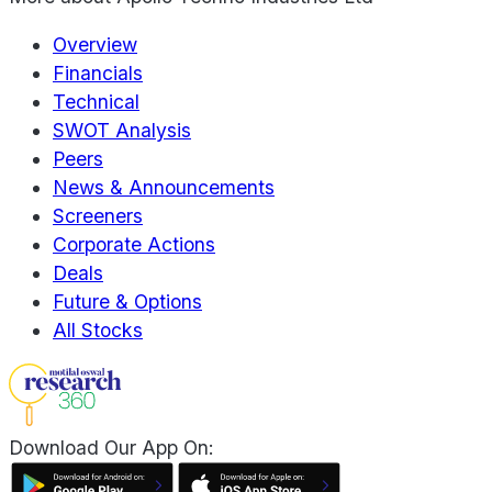
Overview
Financials
Technical
SWOT Analysis
Peers
News & Announcements
Screeners
Corporate Actions
Deals
Future & Options
All Stocks
Download Our App On: