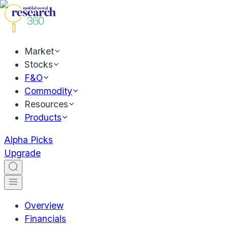
Market
Stocks
F&O
Commodity
Resources
Products
Alpha Picks
Upgrade
Overview
Financials