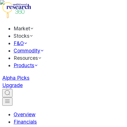
Market
Stocks
F&O
Commodity
Resources
Products
Alpha Picks
Upgrade
Overview
Financials