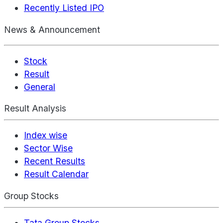
Recently Listed IPO
News & Announcement
Stock
Result
General
Result Analysis
Index wise
Sector Wise
Recent Results
Result Calendar
Group Stocks
Tata Group Stocks