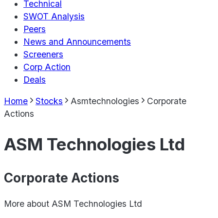
Technical
SWOT Analysis
Peers
News and Announcements
Screeners
Corp Action
Deals
Home
Stocks
Asmtechnologies
Corporate
Actions
ASM Technologies Ltd
Corporate Actions
More about
ASM Technologies Ltd