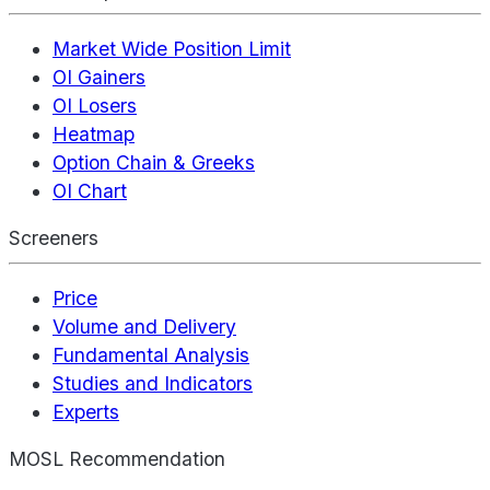
Market Wide Position Limit
OI Gainers
OI Losers
Heatmap
Option Chain & Greeks
OI Chart
Screeners
Price
Volume and Delivery
Fundamental Analysis
Studies and Indicators
Experts
MOSL Recommendation