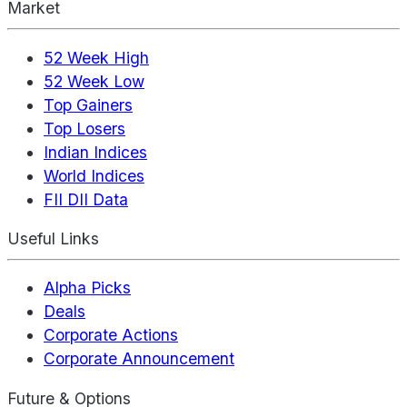
Market
52 Week High
52 Week Low
Top Gainers
Top Losers
Indian Indices
World Indices
FII DII Data
Useful Links
Alpha Picks
Deals
Corporate Actions
Corporate Announcement
Future & Options