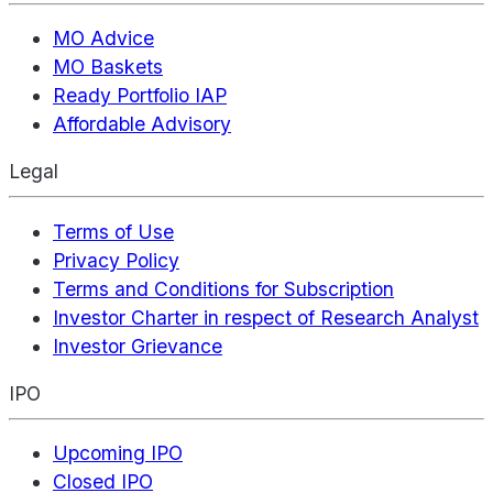
MO Advice
MO Baskets
Ready Portfolio IAP
Affordable Advisory
Legal
Terms of Use
Privacy Policy
Terms and Conditions for Subscription
Investor Charter in respect of Research Analyst
Investor Grievance
IPO
Upcoming IPO
Closed IPO