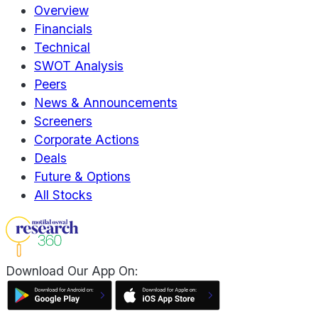
Overview
Financials
Technical
SWOT Analysis
Peers
News & Announcements
Screeners
Corporate Actions
Deals
Future & Options
All Stocks
Download Our App On: