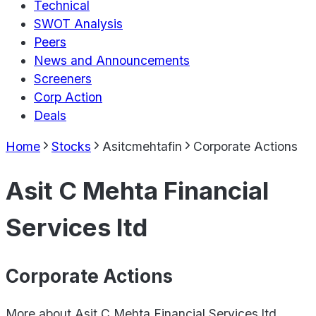
Technical
SWOT Analysis
Peers
News and Announcements
Screeners
Corp Action
Deals
Home
Stocks
Asitcmehtafin
Corporate Actions
Asit C Mehta Financial
Services ltd
Corporate Actions
More about
Asit C Mehta Financial Services ltd