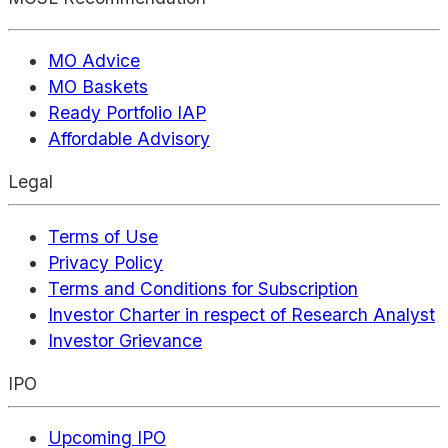
MO Advice
MO Baskets
Ready Portfolio IAP
Affordable Advisory
Legal
Terms of Use
Privacy Policy
Terms and Conditions for Subscription
Investor Charter in respect of Research Analyst
Investor Grievance
IPO
Upcoming IPO