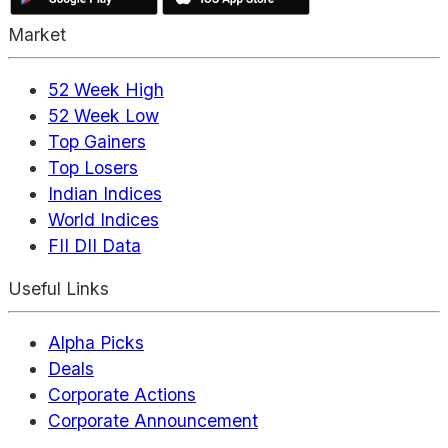
Market
52 Week High
52 Week Low
Top Gainers
Top Losers
Indian Indices
World Indices
FII DII Data
Useful Links
Alpha Picks
Deals
Corporate Actions
Corporate Announcement