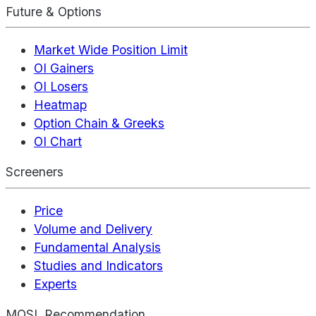
Future & Options
Market Wide Position Limit
OI Gainers
OI Losers
Heatmap
Option Chain & Greeks
OI Chart
Screeners
Price
Volume and Delivery
Fundamental Analysis
Studies and Indicators
Experts
MOSL Recommendation