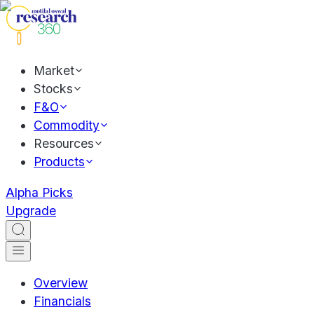
Market
Stocks
F&O
Commodity
Resources
Products
Alpha Picks
Upgrade
Overview
Financials