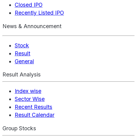
Closed IPO
Recently Listed IPO
News & Announcement
Stock
Result
General
Result Analysis
Index wise
Sector Wise
Recent Results
Result Calendar
Group Stocks