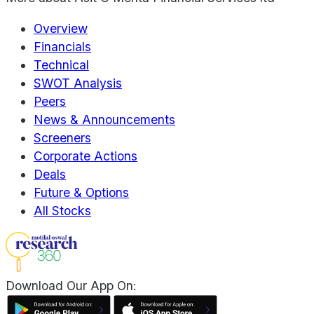
Overview
Financials
Technical
SWOT Analysis
Peers
News & Announcements
Screeners
Corporate Actions
Deals
Future & Options
All Stocks
Download Our App On: