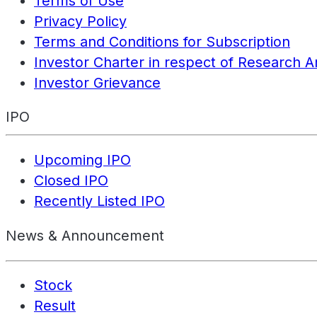
Terms of Use
Privacy Policy
Terms and Conditions for Subscription
Investor Charter in respect of Research A
Investor Grievance
IPO
Upcoming IPO
Closed IPO
Recently Listed IPO
News & Announcement
Stock
Result