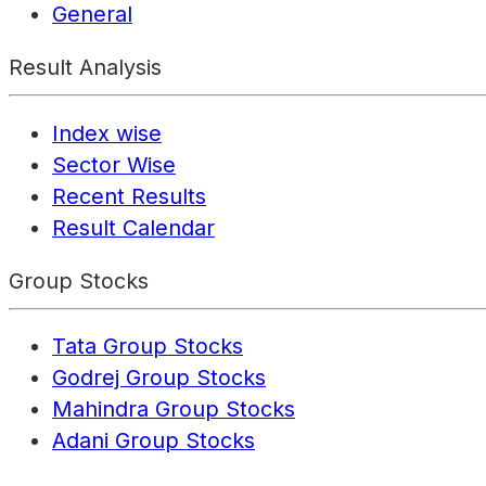
General
Result Analysis
Index wise
Sector Wise
Recent Results
Result Calendar
Group Stocks
Tata Group Stocks
Godrej Group Stocks
Mahindra Group Stocks
Adani Group Stocks