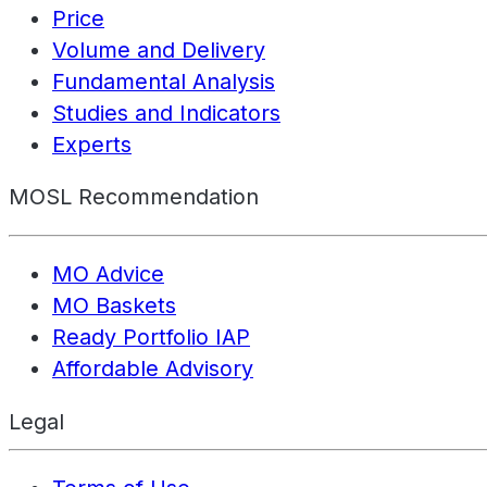
Price
Volume and Delivery
Fundamental Analysis
Studies and Indicators
Experts
MOSL Recommendation
MO Advice
MO Baskets
Ready Portfolio IAP
Affordable Advisory
Legal