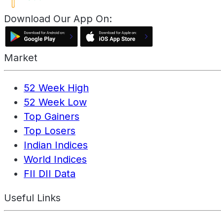
Download Our App On:
Market
52 Week High
52 Week Low
Top Gainers
Top Losers
Indian Indices
World Indices
FII DII Data
Useful Links