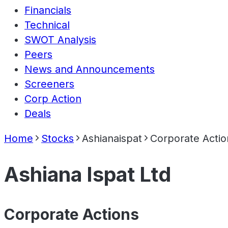
Financials
Technical
SWOT Analysis
Peers
News and Announcements
Screeners
Corp Action
Deals
Home
Stocks
Ashianaispat
Corporate Actio
Ashiana Ispat Ltd
Corporate Actions