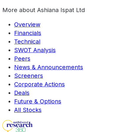
More about
Ashiana Ispat Ltd
Overview
Financials
Technical
SWOT Analysis
Peers
News & Announcements
Screeners
Corporate Actions
Deals
Future & Options
All Stocks