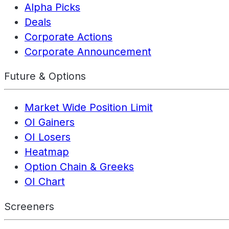
Alpha Picks
Deals
Corporate Actions
Corporate Announcement
Future & Options
Market Wide Position Limit
OI Gainers
OI Losers
Heatmap
Option Chain & Greeks
OI Chart
Screeners