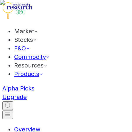
Market
Stocks
F&O
Commodity
Resources
Products
Alpha Picks
Upgrade
Overview