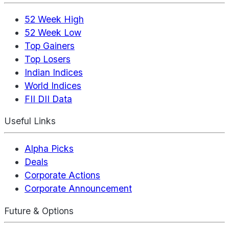
52 Week High
52 Week Low
Top Gainers
Top Losers
Indian Indices
World Indices
FII DII Data
Useful Links
Alpha Picks
Deals
Corporate Actions
Corporate Announcement
Future & Options