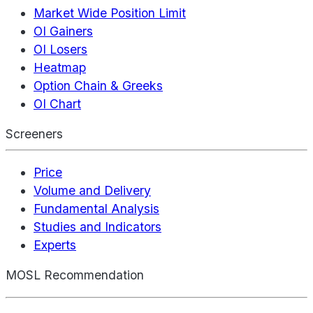
Market Wide Position Limit
OI Gainers
OI Losers
Heatmap
Option Chain & Greeks
OI Chart
Screeners
Price
Volume and Delivery
Fundamental Analysis
Studies and Indicators
Experts
MOSL Recommendation