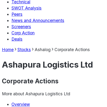
Technical
SWOT Analysis
Peers
News and Announcements
Screeners
Corp Action
Deals
Home
Stocks
Ashalog
Corporate Actions
Ashapura Logistics Ltd
Corporate Actions
More about
Ashapura Logistics Ltd
Overview