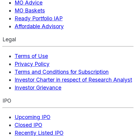
MO Advice
MO Baskets
Ready Portfolio IAP
Affordable Advisory
Legal
Terms of Use
Privacy Policy
Terms and Conditions for Subscription
Investor Charter in respect of Research Analyst
Investor Grievance
IPO
Upcoming IPO
Closed IPO
Recently Listed IPO