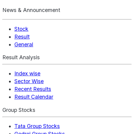
News & Announcement
Stock
Result
General
Result Analysis
Index wise
Sector Wise
Recent Results
Result Calendar
Group Stocks
Tata Group Stocks
Godrej Group Stocks