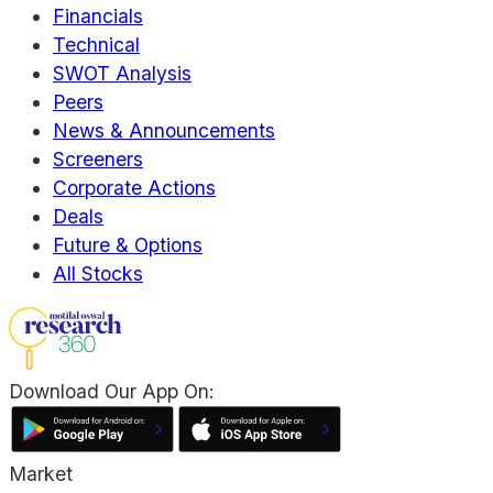
Financials
Technical
SWOT Analysis
Peers
News & Announcements
Screeners
Corporate Actions
Deals
Future & Options
All Stocks
Download Our App On:
Market