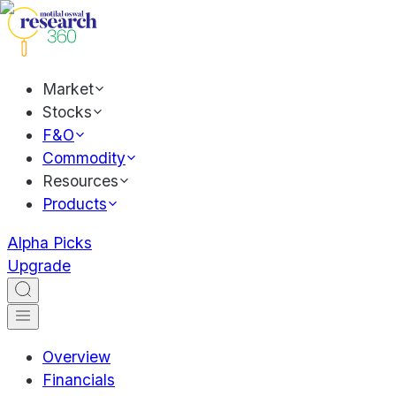
Market
Stocks
F&O
Commodity
Resources
Products
Alpha Picks
Upgrade
Overview
Financials