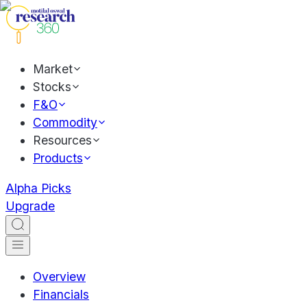
Market
Stocks
F&O
Commodity
Resources
Products
Alpha Picks
Upgrade
Overview
Financials