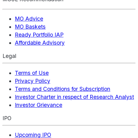
MO Advice
MO Baskets
Ready Portfolio IAP
Affordable Advisory
Legal
Terms of Use
Privacy Policy
Terms and Conditions for Subscription
Investor Charter in respect of Research Analyst
Investor Grievance
IPO
Upcoming IPO