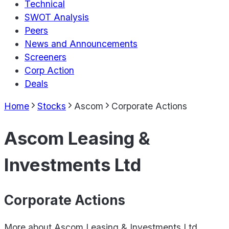
Technical
SWOT Analysis
Peers
News and Announcements
Screeners
Corp Action
Deals
Home
Stocks
Ascom
Corporate Actions
Ascom Leasing &
Investments Ltd
Corporate Actions
More about
Ascom Leasing & Investments Ltd