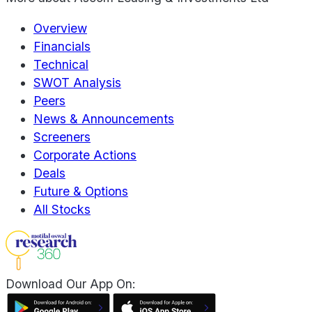
Overview
Financials
Technical
SWOT Analysis
Peers
News & Announcements
Screeners
Corporate Actions
Deals
Future & Options
All Stocks
Download Our App On: