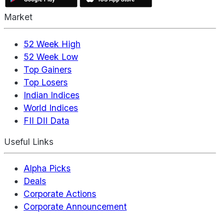
Market
52 Week High
52 Week Low
Top Gainers
Top Losers
Indian Indices
World Indices
FII DII Data
Useful Links
Alpha Picks
Deals
Corporate Actions
Corporate Announcement