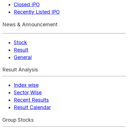
Closed IPO
Recently Listed IPO
News & Announcement
Stock
Result
General
Result Analysis
Index wise
Sector Wise
Recent Results
Result Calendar
Group Stocks