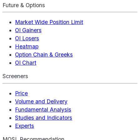
Future & Options
Market Wide Position Limit
OI Gainers
OI Losers
Heatmap
Option Chain & Greeks
OI Chart
Screeners
Price
Volume and Delivery
Fundamental Analysis
Studies and Indicators
Experts
MOSL Recommendation