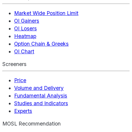
Market Wide Position Limit
OI Gainers
OI Losers
Heatmap
Option Chain & Greeks
OI Chart
Screeners
Price
Volume and Delivery
Fundamental Analysis
Studies and Indicators
Experts
MOSL Recommendation