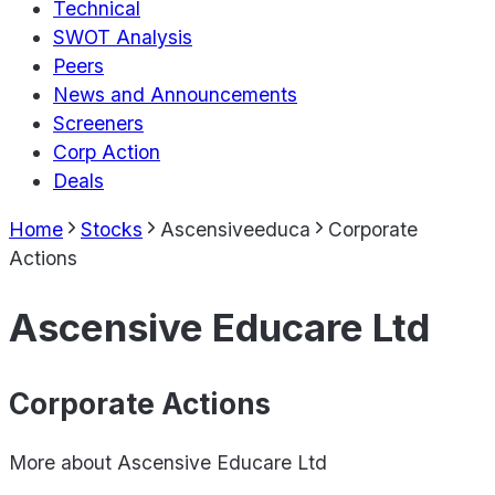
Technical
SWOT Analysis
Peers
News and Announcements
Screeners
Corp Action
Deals
Home
Stocks
Ascensiveeduca
Corporate
Actions
Ascensive Educare Ltd
Corporate Actions
More about
Ascensive Educare Ltd