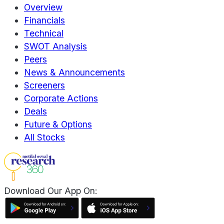
Overview
Financials
Technical
SWOT Analysis
Peers
News & Announcements
Screeners
Corporate Actions
Deals
Future & Options
All Stocks
Download Our App On: