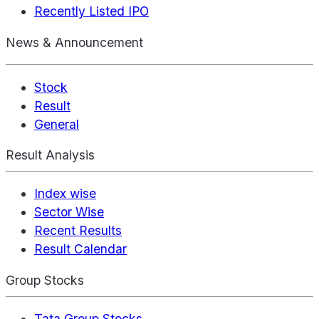
Recently Listed IPO
News & Announcement
Stock
Result
General
Result Analysis
Index wise
Sector Wise
Recent Results
Result Calendar
Group Stocks
Tata Group Stocks