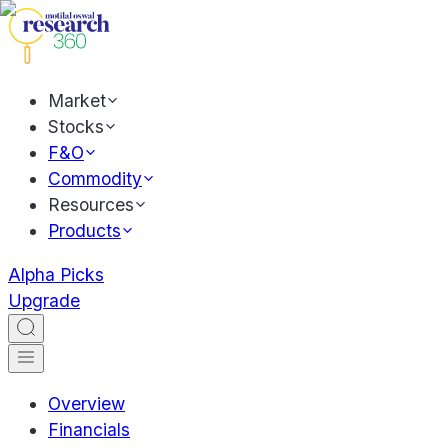
Market
Stocks
F&O
Commodity
Resources
Products
Alpha Picks
Upgrade
Overview
Financials