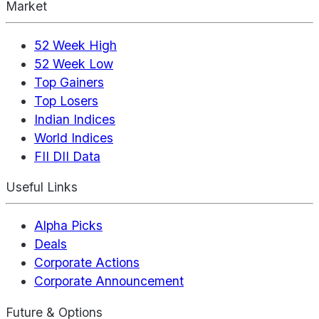
Market
52 Week High
52 Week Low
Top Gainers
Top Losers
Indian Indices
World Indices
FII DII Data
Useful Links
Alpha Picks
Deals
Corporate Actions
Corporate Announcement
Future & Options