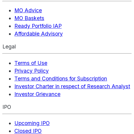
MO Advice
MO Baskets
Ready Portfolio IAP
Affordable Advisory
Legal
Terms of Use
Privacy Policy
Terms and Conditions for Subscription
Investor Charter in respect of Research Analyst
Investor Grievance
IPO
Upcoming IPO
Closed IPO