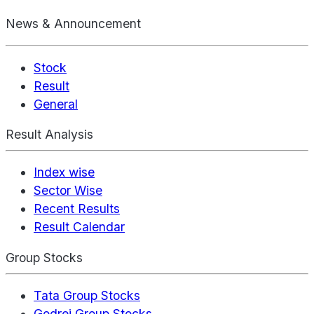
News & Announcement
Stock
Result
General
Result Analysis
Index wise
Sector Wise
Recent Results
Result Calendar
Group Stocks
Tata Group Stocks
Godrej Group Stocks