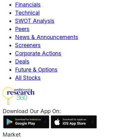
Financials
Technical
SWOT Analysis
Peers
News & Announcements
Screeners
Corporate Actions
Deals
Future & Options
All Stocks
Download Our App On:
Market