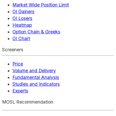
Market Wide Position Limit
OI Gainers
OI Losers
Heatmap
Option Chain & Greeks
OI Chart
Screeners
Price
Volume and Delivery
Fundamental Analysis
Studies and Indicators
Experts
MOSL Recommendation