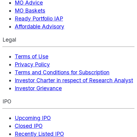
MO Advice
MO Baskets
Ready Portfolio IAP
Affordable Advisory
Legal
Terms of Use
Privacy Policy
Terms and Conditions for Subscription
Investor Charter in respect of Research Analyst
Investor Grievance
IPO
Upcoming IPO
Closed IPO
Recently Listed IPO