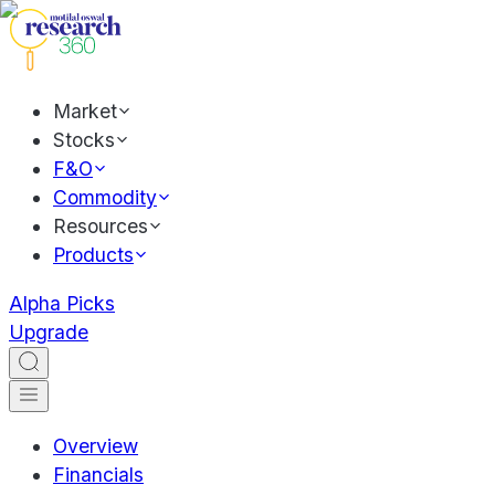
Market
Stocks
F&O
Commodity
Resources
Products
Alpha Picks
Upgrade
Overview
Financials