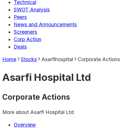
Technical
SWOT Analysis
Peers
News and Announcements
Screeners
Corp Action
Deals
Home
Stocks
Asarfihospital
Corporate Actions
Asarfi Hospital Ltd
Corporate Actions
More about
Asarfi Hospital Ltd
Overview