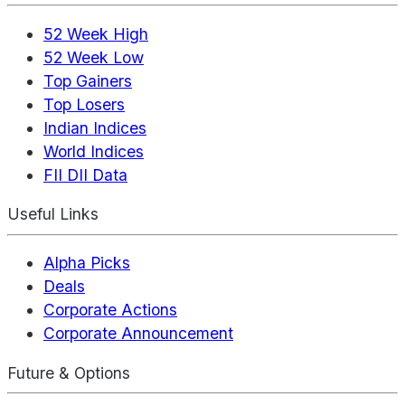
52 Week High
52 Week Low
Top Gainers
Top Losers
Indian Indices
World Indices
FII DII Data
Useful Links
Alpha Picks
Deals
Corporate Actions
Corporate Announcement
Future & Options