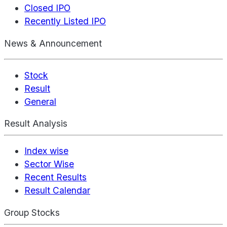
Closed IPO
Recently Listed IPO
News & Announcement
Stock
Result
General
Result Analysis
Index wise
Sector Wise
Recent Results
Result Calendar
Group Stocks