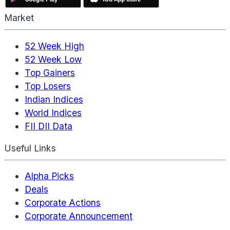
Market
52 Week High
52 Week Low
Top Gainers
Top Losers
Indian Indices
World Indices
FII DII Data
Useful Links
Alpha Picks
Deals
Corporate Actions
Corporate Announcement