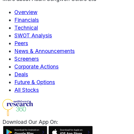
Overview
Financials
Technical
SWOT Analysis
Peers
News & Announcements
Screeners
Corporate Actions
Deals
Future & Options
All Stocks
Download Our App On: