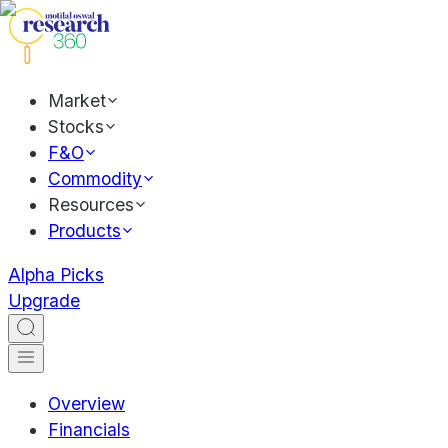
Market
Stocks
F&O
Commodity
Resources
Products
Alpha Picks
Upgrade
Overview
Financials