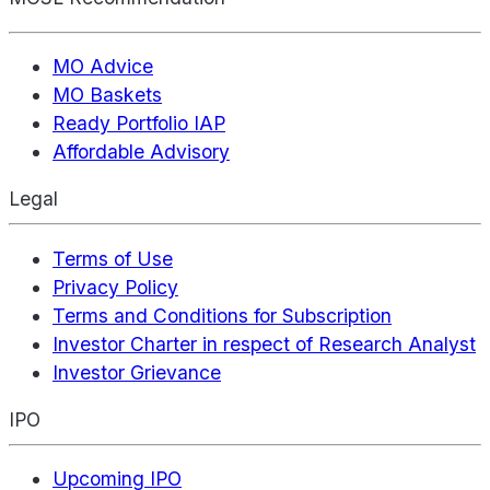
MO Advice
MO Baskets
Ready Portfolio IAP
Affordable Advisory
Legal
Terms of Use
Privacy Policy
Terms and Conditions for Subscription
Investor Charter in respect of Research Analyst
Investor Grievance
IPO
Upcoming IPO