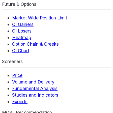
Future & Options
Market Wide Position Limit
OI Gainers
OI Losers
Heatmap
Option Chain & Greeks
OI Chart
Screeners
Price
Volume and Delivery
Fundamental Analysis
Studies and Indicators
Experts
MOSL Recommendation