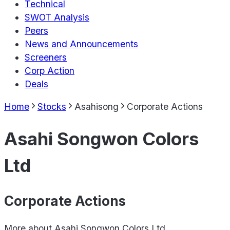
Technical
SWOT Analysis
Peers
News and Announcements
Screeners
Corp Action
Deals
Home
Stocks
Asahisong
Corporate Actions
Asahi Songwon Colors
Ltd
Corporate Actions
More about
Asahi Songwon Colors Ltd